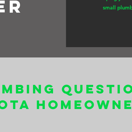
er
small plumb
umbing Questi
ota Homeowne