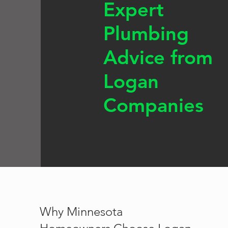
Expert
Plumbing
Advice from
Logan
Companies
Why Minnesota