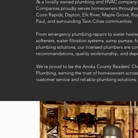
As a locally owned plumbing and HVAC company 
Companies proudly serves homeowners throughou
Coon Rapids, Dayton, Elk River, Maple Grove, Rog
Paul, and surrounding Twin Cities communities.
From emergency plumbing repairs to water heater i
softeners, water filtration systems, sump pumps, 
plumbing solutions, our licensed plumbers are co
recommendations, quality workmanship, and depe
We're proud to be the Anoka County Readers' Ch
Plumbing, earning the trust of homeowners across
customer service and reliable plumbing solutions.