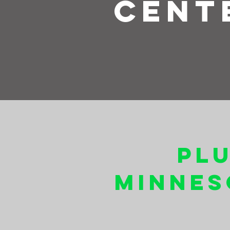
Cent
Pl
Minnes