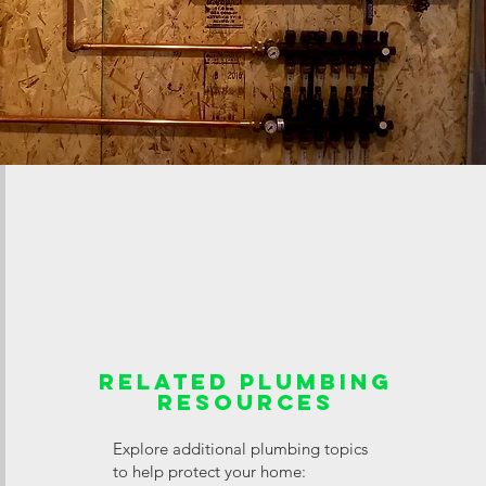
Related Plumbing
Resources
Explore additional plumbing topics
to help protect your home: