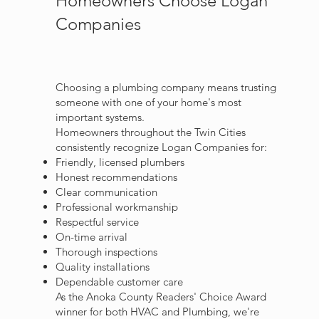
Homeowners Choose Logan
Companies
Choosing a plumbing company means trusting
someone with one of your home's most
important systems.
Homeowners throughout the Twin Cities
consistently recognize Logan Companies for:
Friendly, licensed plumbers
Honest recommendations
Clear communication
Professional workmanship
Respectful service
On-time arrival
Thorough inspections
Quality installations
Dependable customer care
As the Anoka County Readers' Choice Award
winner for both HVAC and Plumbing, we're