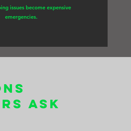
ing issues become expensive
emergencies.
ons
rs Ask