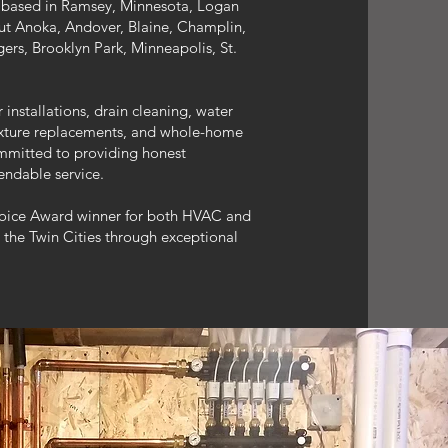
based in Ramsey, Minnesota, Logan
t Anoka, Andover, Blaine, Champlin,
ers, Brooklyn Park, Minneapolis, St.
nstallations, drain cleaning, water
fixture replacements, and whole-home
mmitted to providing honest
ndable service.
oice Award winner for both HVAC and
 the Twin Cities through exceptional