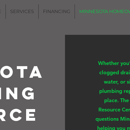
E
SERVICES
FINANCING
MINNESOTA HOMEO
Whether you'r
sota
clogged drai
water, or 
ing
plumbing rep
place. Th
rce
Resource Cen
questions Mi
helping you 