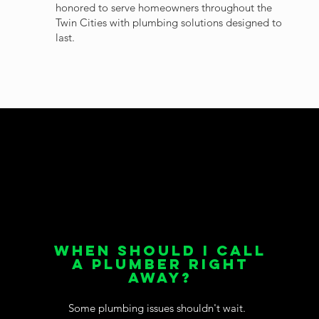
honored to serve homeowners throughout the
Twin Cities with plumbing solutions designed to
last.
When Should I Call
a Plumber Right
Away?
Some plumbing issues shouldn't wait.