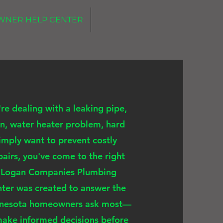
WNER HELP CENTER
e dealing with a leaking pipe,
n, water heater problem, hard
simply want to prevent costly
airs, you've come to the right
e Logan Companies Plumbing
ter was created to answer the
nnesota homeowners ask most—
make informed decisions before