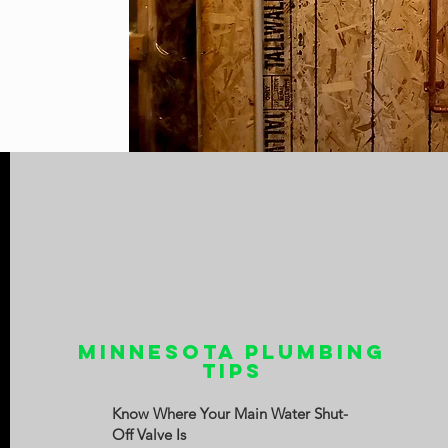
Minnesota Plumbing
Tips
Know Where Your Main Water Shut-
Off Valve Is