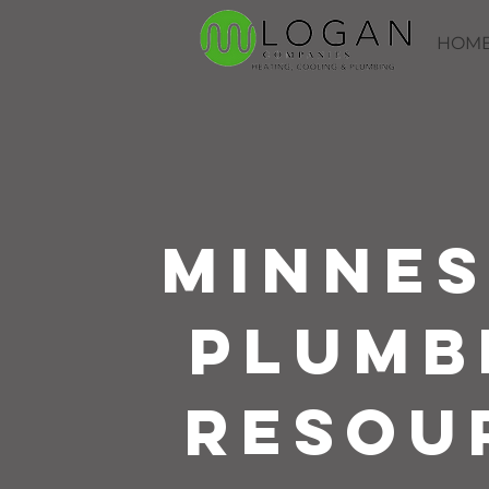
HOM
Minne
Plumb
Resou