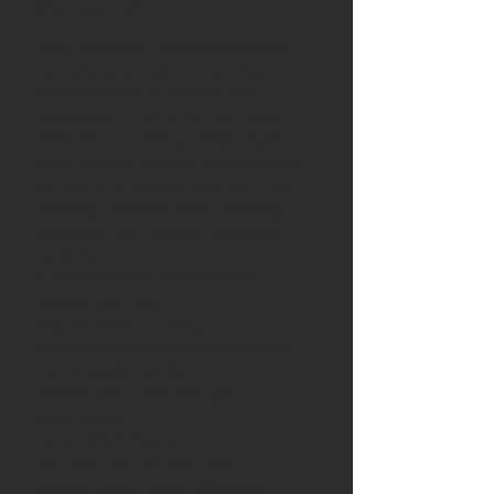
Minnesota?
Many Minnesota communities have
naturally hard water containing
elevated levels of calcium and
magnesium. Over time, hard water
minerals can build up inside pipes,
water heaters, faucets, showerheads,
dishwashers, and washing machines,
reducing efficiency and shortening the
lifespan of your home's plumbing
equipment.
A professionally installed water
softener can help:
Reduce mineral buildup
Protect plumbing pipes and fixtures
Extend appliance life
Improve soap and detergent
performance
Leave dishes cleaner
Help skin and hair feel softer
Improve water heater efficiency