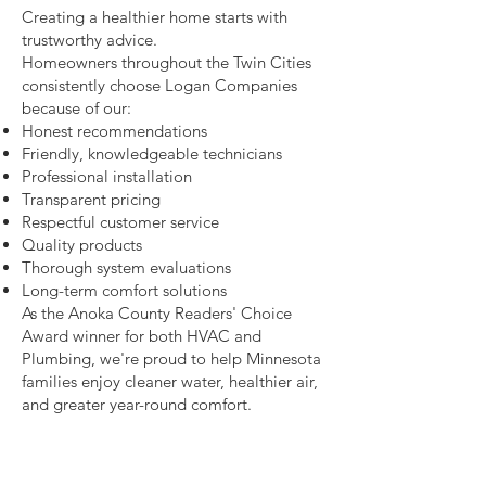
Creating a healthier home starts with
trustworthy advice.
Homeowners throughout the Twin Cities
consistently choose Logan Companies
because of our:
Honest recommendations
Friendly, knowledgeable technicians
Professional installation
Transparent pricing
Respectful customer service
Quality products
Thorough system evaluations
Long-term comfort solutions
As the Anoka County Readers' Choice
Award winner for both HVAC and
Plumbing, we're proud to help Minnesota
families enjoy cleaner water, healthier air,
and greater year-round comfort.