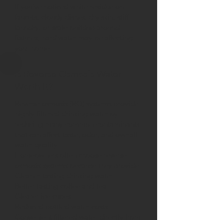
If you've noticed white residue on
faucets, cloudy dishes, dry skin, stiff
laundry, or scale buildup around
fixtures, hard water may be affecting
your home.
Is Reverse Osmosis Water
Worth It?
Reverse osmosis (RO) systems provide
highly filtered drinking water by
reducing many common contaminants
that can affect taste, odor, and overall
water quality.
Homeowners often choose reverse
osmosis systems because they provide:
Cleaner tasting drinking water
Better tasting coffee and tea
Clearer ice cubes
Reduced bottled water costs
Convenient filtered water directly from