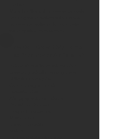
the tap
Many families pair a reverse osmosis
drinking water system with a whole-
home water softener for complete
water quality improvement.
How Do I Know If My Home
Has Poor Indoor Air Quality?
Indoor air quality problems often
develop gradually, making them
difficult to recognize.
Common signs include:
Excessive dust
Allergy symptoms indoors
Dry skin or dry eyes
Frequent headaches
Musty odors
Uneven humidity
Stale air
Increased static electricity