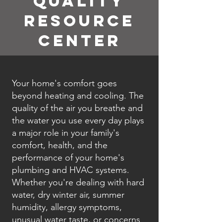
Quality
Resource
Center
Your home's comfort goes
beyond heating and cooling. The
quality of the air you breathe and
the water you use every day plays
a major role in your family's
comfort, health, and the
performance of your home's
plumbing and HVAC systems.
Whether you're dealing with hard
water, dry winter air, summer
humidity, allergy symptoms,
unusual water taste, or concerns