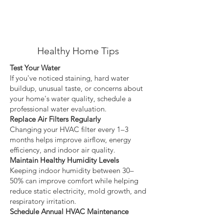
Healthy Home Tips
Test Your Water
If you've noticed staining, hard water
buildup, unusual taste, or concerns about
your home's water quality, schedule a
professional water evaluation.
Replace Air Filters Regularly
Changing your HVAC filter every 1–3
months helps improve airflow, energy
efficiency, and indoor air quality.
Maintain Healthy Humidity Levels
Keeping indoor humidity between 30–
50% can improve comfort while helping
reduce static electricity, mold growth, and
respiratory irritation.
Schedule Annual HVAC Maintenance