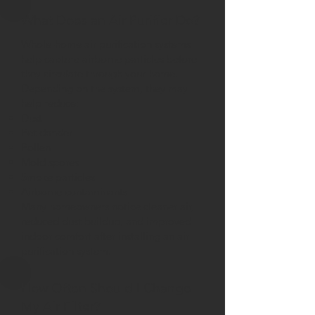
What Does an Air Purifier Do?
Whole-home air purification systems
help capture airborne particles before
they circulate through your home.
Depending on the system, they may
help reduce:
Dust
Pet dander
Pollen
Mold spores
Smoke particles
Airborne contaminants
Many homeowners notice cleaner air,
reduced dust buildup, and improved
indoor comfort after installing an air
purification system.
How Often Should I Change
My Air Filter?