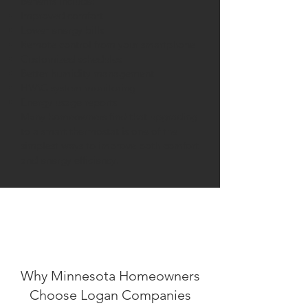
Benefits include:
Improved comfort
Lower energy bills
Remote control from your smartphone
Customized schedules
Better humidity management
HVAC system monitoring
Energy usage reports
Many homeowners find that upgrading
to a smart thermostat is one of the
simplest ways to improve both comfort
and energy efficiency.
Why Minnesota Homeowners
Choose Logan Companies