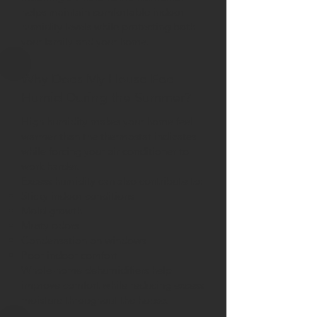
helps maintain comfortable indoor
humidity levels while protecting both
your family and your home.
Why Does My House Feel
Humid During the Summer?
High humidity makes your home feel
warmer than the thermostat indicates
while forcing your air conditioner to
work harder.
Excess humidity can also contribute to:
Sticky indoor conditions
Mold growth
Musty odors
Condensation on windows
Poor indoor comfort
Whole-home dehumidifiers help
improve comfort while reducing excess
moisture throughout the house.