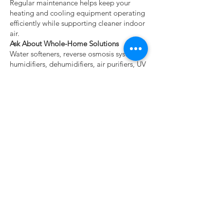
Regular maintenance helps keep your
heating and cooling equipment operating
efficiently while supporting cleaner indoor
air.
Ask About Whole-Home Solutions
Water softeners, reverse osmosis systems,
humidifiers, dehumidifiers, air purifiers, UV
air treatment systems, and smart
thermostats all work together to create a
healthier, more comfortable home.
Related Healthy Home
Resources
Continue exploring these homeowner