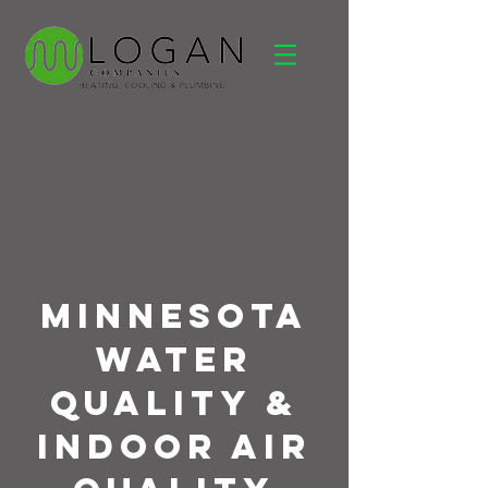
Minnesota
Water
Quality &
Indoor Air