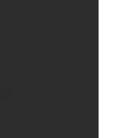
Most air filters should be replaced
every 1–3 months, although
replacement frequency depends on:
Pets
Allergies
Filter type
Household occupancy
Construction projects
Indoor air quality concerns
A clean filter improves airflow, helps
your HVAC system operate more
efficiently, and supports healthier
indoor air.
Can Smart Thermostats
Improve Comfort?
Absolutely.
Smart thermostats do much more than
adjust the temperature.