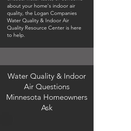
about your home's indoor air
quality, the Logan Companies
Water Quality & Indoor Air
Quality Resource Center is here
to help.
Water Quality & Indoor
Air Questions
Minnesota Homeowners
Ask
Do I Need a Water Softener in