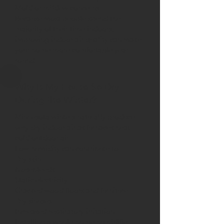
Mold or mildew concerns
Because most people spend the
majority of their time indoors,
improving indoor air quality can make
your home more comfortable year-
round.
Why Is My House So Dry
During the Winter?
Minnesota winters naturally produce
very dry indoor air as furnaces heat
cold outdoor air.
Low humidity can contribute to:
Dry skin
Nosebleeds
Static electricity
Cracked wood floors and furniture
Dry sinuses
Increased respiratory irritation
Installing a whole-home humidifier