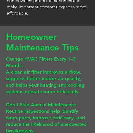
homeowners protect their homes and
make important comfort upgrades more
affordable.
Homeowner
Maintenance Tips
Change HVAC Filters Every 1–3
Months
A clean air filter improves airflow,
supports better indoor air quality,
and helps your heating and cooling
systems operate more efficiently.
Don't Skip Annual Maintenance
Routine inspections help identify
worn parts, improve efficiency, and
reduce the likelihood of unexpected
breakdowns.