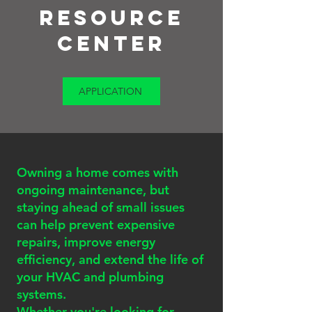
Resource
Center
APPLICATION
Owning a home comes with
ongoing maintenance, but
staying ahead of small issues
can help prevent expensive
repairs, improve energy
efficiency, and extend the life of
your HVAC and plumbing
systems.
Whether you're looking for