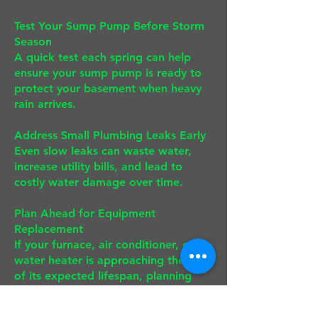
Test Your Sump Pump Before Storm
Season
A quick test each spring can help
ensure your sump pump is ready to
protect your basement when heavy
rain arrives.
Address Small Plumbing Leaks Early
Even slow leaks can waste water,
increase utility bills, and lead to
costly water damage over time.
Plan Ahead for Equipment
Replacement
If your furnace, air conditioner, or
water heater is approaching the end
of its expected lifespan, planning
ahead allows you to compare
options, take advantage of