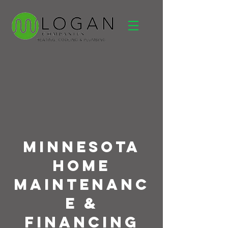
Minnesota
Home
Maintenanc
e &
Financing