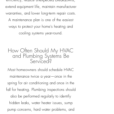
efficiency, reduce unexpected breakdowns,
extend equipment life, maintain manufacturer
warranties, and lower long-term repair costs.
A maintenance plan is one of the easiest
ways to protect your home's heating and
cooling systems year-round.
How Often Should My HVAC
and Plumbing Systems Be
Serviced?
Most homeowners should schedule HVAC
maintenance twice a year—once in the
spring for air conditioning and once in the
fall for heating. Plumbing inspections should
also be performed regularly to identify
hidden leaks, water heater issues, sump
pump concerns, hard water problems, and