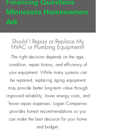
Financing Questions
Minnesota Homeowners
Ask
Should I Repair or Replace My
HVAC or Plumbing Equipment?
The right decision depends on the age,
condition, repair history, and efficiency of
your equipment. While many systems can
be repaired, replacing aging equipment
may provide better long-term value through
improved reliability, lower energy costs, and
fewer repair expenses. Logan Companies
provides honest recommendations so you
can make the best decision for your home
and budget.