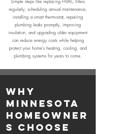
Simple steps like replacing HVAC filters
regularly, scheduling annual maintenance,
installing a smart thermostat, repairing
plumbing leaks promptly, improving
insulation, and upgrading older equipment
can reduce energy costs while helping
protect your home's heating, cooling, and
plumbing systems for years to come.
Why
Minnesota
Homeowner
s Choose