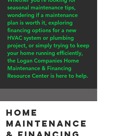
seasonal maintenance tips,
wondering if a maintenance
plan is worth it, exploring
financing options for a new
HVAC system or plumbing
project, or simply trying to keep
your home running efficiently,
the Logan Companies Home
Maintenance & Financing
Resource Center is here to help.
Home
Maintenance
& Financing