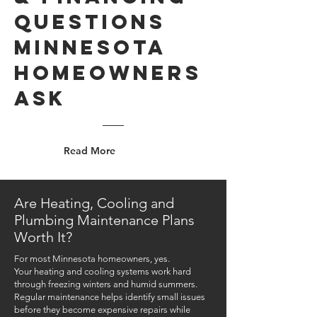
Questions
Minnesota
Homeowners
Ask
Read More
Are Heating, Cooling and
Plumbing Maintenance Plans
Worth It?
For most Minnesota homeowners, yes.
Your heating and cooling systems work hard
through freezing winters and humid summers.
Regular maintenance helps identify small issues
before they become expensive repairs while