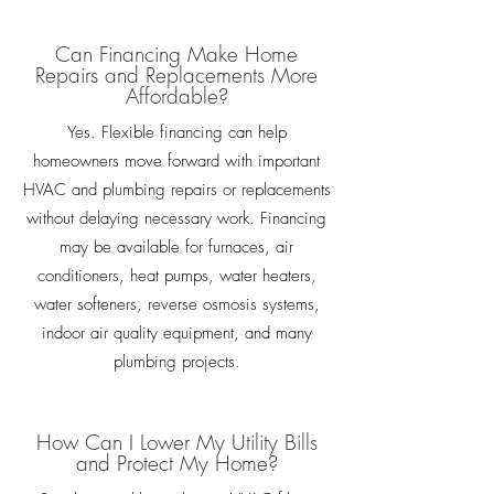
Can Financing Make Home
Repairs and Replacements More
Affordable?
Yes. Flexible financing can help
homeowners move forward with important
HVAC and plumbing repairs or replacements
without delaying necessary work. Financing
may be available for furnaces, air
conditioners, heat pumps, water heaters,
water softeners, reverse osmosis systems,
indoor air quality equipment, and many
plumbing projects.
How Can I Lower My Utility Bills
and Protect My Home?