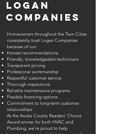
Logan
Companies
Homeowners throughout the Twin Cities
consistently trust Logan Companies
because of our:
Honest recommendations
Friendly, knowledgeable technicians
Transparent pricing
Professional workmanship
Respectful customer service
Thorough inspections
Reliable maintenance programs
Flexible financing options
Commitment to long-term customer
relationships
As the Anoka County Readers' Choice
Award winner for both HVAC and
Plumbing, we're proud to help