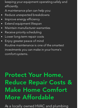
keeping your equipment operating safely and
efficiently.
A maintenance plan can help you:
Reduce unexpected breakdowns
Improve energy efficiency
Extend equipment lifespan
Maintain manufacturer warranties
Receive priority scheduling
Lower long-term repair costs
Enjoy greater peace of mind
Routine maintenance is one of the smartest
investments you can make in your home's
comfort systems.
Protect Your Home,
Reduce Repair Costs &
Make Home Comfort
More Affordable
As a locally owned HVAC and plumbing