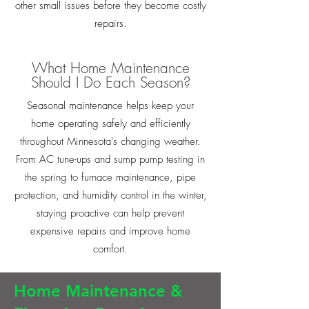
other small issues before they become costly
repairs.
What Home Maintenance
Should I Do Each Season?
Seasonal maintenance helps keep your
home operating safely and efficiently
throughout Minnesota's changing weather.
From AC tune-ups and sump pump testing in
the spring to furnace maintenance, pipe
protection, and humidity control in the winter,
staying proactive can help prevent
expensive repairs and improve home
comfort.
Home Maintenance &