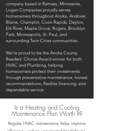
company based in Ramsey, Minnesota,
Logan Companies proudly serves
homeowners throughout Anoka, Andover,
Blaine, Champlin, Coon Rapids, Dayton,
Elk River, Maple Grove, Rogers, Brooklyn
Park, Minneapolis, St. Paul, and
surrounding Twin Cities communities.
We're proud to be the Anoka County
Readers' Choice Award winner for both
HVAC and Plumbing, helping
homeowners protect their investments
through preventative maintenance, honest
recommendations, flexible financing, and
dependable service.
Is a Heating and Cooling
Maintenance Plan Worth It?
Regular HVAC maintenance helps improve