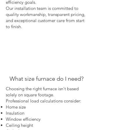
efficiency goals.
Our installation team is committed to
quality workmanship, transparent pricing,
and exceptional customer care from start
to finish.
What size furnace do I need?
Choosing the right furnace isn't based
solely on square footage.
Professional load calculations consider:
Home size
Insulation
Window efficiency
Ceiling height