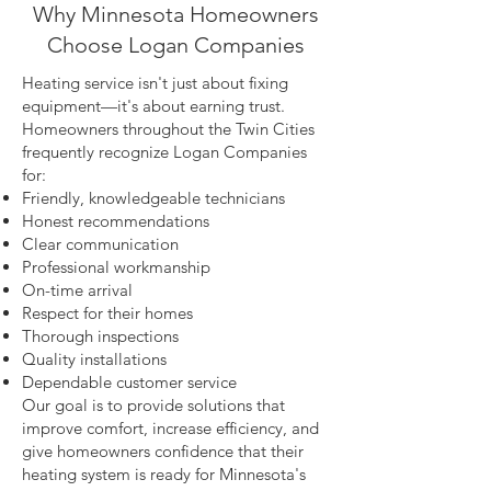
Why Minnesota Homeowners
Choose Logan Companies
Heating service isn't just about fixing
equipment—it's about earning trust.
Homeowners throughout the Twin Cities
frequently recognize Logan Companies
for:
Friendly, knowledgeable technicians
Honest recommendations
Clear communication
Professional workmanship
On-time arrival
Respect for their homes
Thorough inspections
Quality installations
Dependable customer service
Our goal is to provide solutions that
improve comfort, increase efficiency, and
give homeowners confidence that their
heating system is ready for Minnesota's