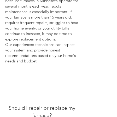
Because furnaces in Minnesota operate for
several months each year, regular
maintenance is especially important. If
your furnace is more than 15 years old,
requires frequent repairs, struggles to heat
your home evenly, or your utility bills
continue to increase, it may be time to
explore replacement options.
Our experienced technicians can inspect
your system and provide honest
recommendations based on your home's
needs and budget.
Should I repair or replace my
furnace?