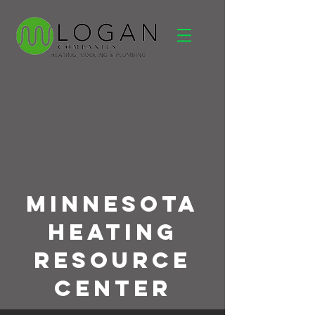
Minnesota
Heating
Resource
Center