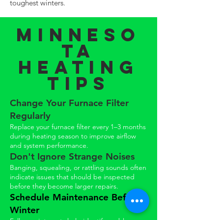
toughest winters.
Minneso
ta
Heating
Tips
Change Your Furnace Filter
Regularly
Replace your furnace filter every 1–3 months
during heating season to improve airflow
and system performance.
Don't Ignore Strange Noises
Banging, squealing, or rattling sounds often
indicate issues that should be inspected
before they become larger repairs.
Schedule Maintenance Before
Winter