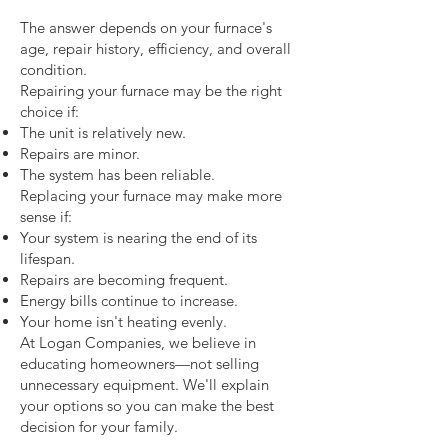
The answer depends on your furnace's
age, repair history, efficiency, and overall
condition.
Repairing your furnace may be the right
choice if:
The unit is relatively new.
Repairs are minor.
The system has been reliable.
Replacing your furnace may make more
sense if:
Your system is nearing the end of its
lifespan.
Repairs are becoming frequent.
Energy bills continue to increase.
Your home isn't heating evenly.
At Logan Companies, we believe in
educating homeowners—not selling
unnecessary equipment. We'll explain
your options so you can make the best
decision for your family.