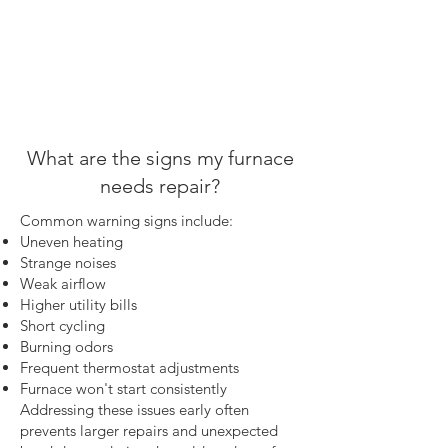
What are the signs my furnace
needs repair?
Common warning signs include:
Uneven heating
Strange noises
Weak airflow
Higher utility bills
Short cycling
Burning odors
Frequent thermostat adjustments
Furnace won't start consistently
Addressing these issues early often
prevents larger repairs and unexpected