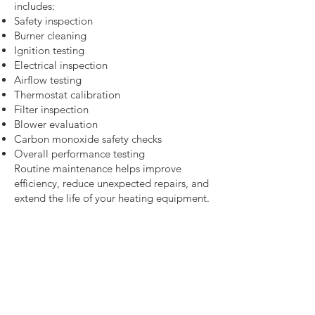
includes:
Safety inspection
Burner cleaning
Ignition testing
Electrical inspection
Airflow testing
Thermostat calibration
Filter inspection
Blower evaluation
Carbon monoxide safety checks
Overall performance testing
Routine maintenance helps improve
efficiency, reduce unexpected repairs, and
extend the life of your heating equipment.