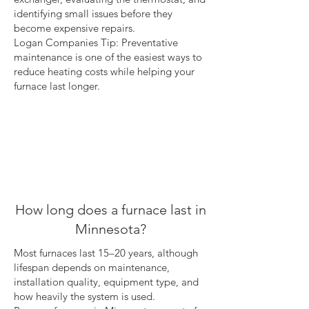
identifying small issues before they
become expensive repairs.
Logan Companies Tip: Preventative
maintenance is one of the easiest ways to
reduce heating costs while helping your
furnace last longer.
How long does a furnace last in
Minnesota?
Most furnaces last 15–20 years, although
lifespan depends on maintenance,
installation quality, equipment type, and
how heavily the system is used.