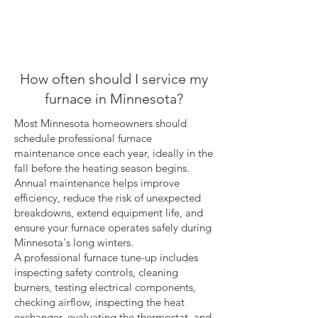
How often should I service my
furnace in Minnesota?
Most Minnesota homeowners should
schedule professional furnace
maintenance once each year, ideally in the
fall before the heating season begins.
Annual maintenance helps improve
efficiency, reduce the risk of unexpected
breakdowns, extend equipment life, and
ensure your furnace operates safely during
Minnesota's long winters.
A professional furnace tune-up includes
inspecting safety controls, cleaning
burners, testing electrical components,
checking airflow, inspecting the heat
exchanger, evaluating the thermostat, and