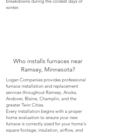
breakdowns during the coldest days of
winter.
Who installs furnaces near
Ramsey, Minnesota?
Logan Companies provides professional
furnace installation and replacement
services throughout Ramsey, Anoka,
Andover, Blaine, Champlin, and the
greater Twin Cities.
Every installation begins with a proper
home evaluation to ensure your new
furnace is correctly sized for your home's
square footage, insulation, airflow, and