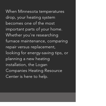
When Minnesota temperatures
drop, your heating system
becomes one of the most
important parts of your home.
Whether you're researching
furnace maintenance, comparing
repair versus replacement,
looking for energy-saving tips, or
planning a new heating
installation, the Logan
Companies Heating Resource
Center is here to help.