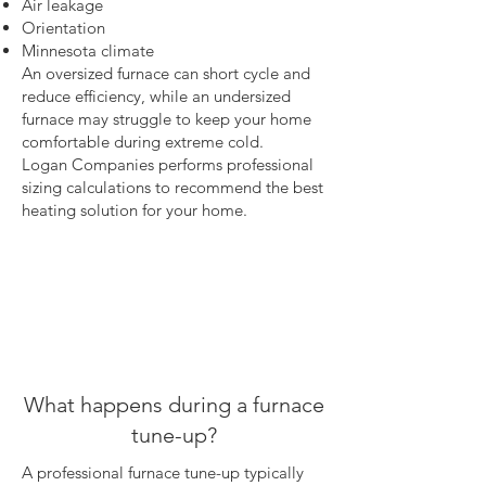
Air leakage
Orientation
Minnesota climate
An oversized furnace can short cycle and
reduce efficiency, while an undersized
furnace may struggle to keep your home
comfortable during extreme cold.
Logan Companies performs professional
sizing calculations to recommend the best
heating solution for your home.
What happens during a furnace
tune-up?
A professional furnace tune-up typically