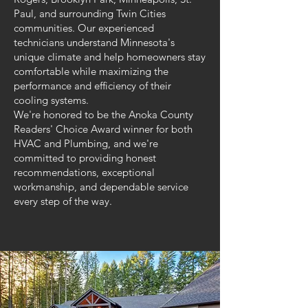
Paul, and surrounding Twin Cities
communities. Our experienced
technicians understand Minnesota's
unique climate and help homeowners stay
comfortable while maximizing the
performance and efficiency of their
cooling systems.
We're honored to be the Anoka County
Readers' Choice Award winner for both
HVAC and Plumbing, and we're
committed to providing honest
recommendations, exceptional
workmanship, and dependable service
every step of the way.