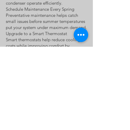
condenser operate efficiently.
Schedule Maintenance Every Spring
Preventative maintenance helps catch
small issues before summer temperatures
put your system under maximum demand.
Upgrade to a Smart Thermostat
Smart thermostats help reduce cooling
costs while improving comfort by
automatically adjusting temperatures
based on your schedule.
Don't Wait for a Breakdown
Strange noises, uneven cooling, weak
airflow, or rising energy bills often
indicate problems that are less expensive
to repair early.