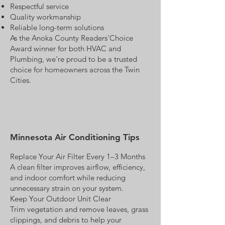
Respectful service
Quality workmanship
Reliable long-term solutions
As the Anoka County Readers'Choice
Award winner for both HVAC and
Plumbing, we're proud to be a trusted
choice for homeowners across the Twin
Cities.
Minnesota Air Conditioning Tips
Replace Your Air Filter Every 1–3 Months
A clean filter improves airflow, efficiency,
and indoor comfort while reducing
unnecessary strain on your system.
Keep Your Outdoor Unit Clear
Trim vegetation and remove leaves, grass
clippings, and debris to help your