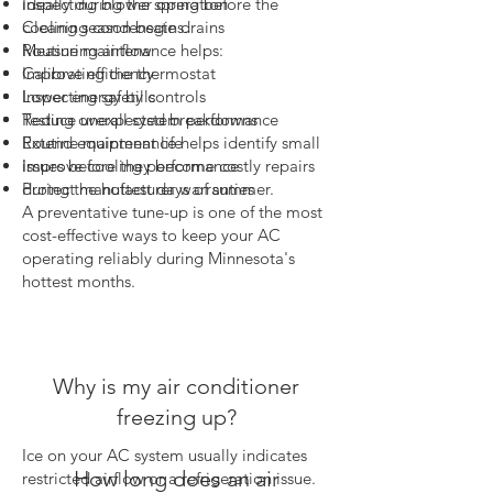
ideally during the spring before the
Inspecting blower operation
cooling season begins.
Cleaning condensate drains
Routine maintenance helps:
Measuring airflow
Improve efficiency
Calibrating the thermostat
Lower energy bills
Inspecting safety controls
Reduce unexpected breakdowns
Testing overall system performance
Extend equipment life
Routine maintenance helps identify small
Improve cooling performance
issues before they become costly repairs
Protect manufacturer warranties
during the hottest days of summer.
A preventative tune-up is one of the most
cost-effective ways to keep your AC
operating reliably during Minnesota's
hottest months.
Why is my air conditioner
freezing up?
Ice on your AC system usually indicates
How long does an air
restricted airflow or a refrigeration issue.