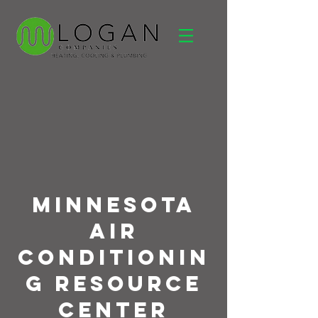
Minnesota
Air
Conditionin
g Resource
Center