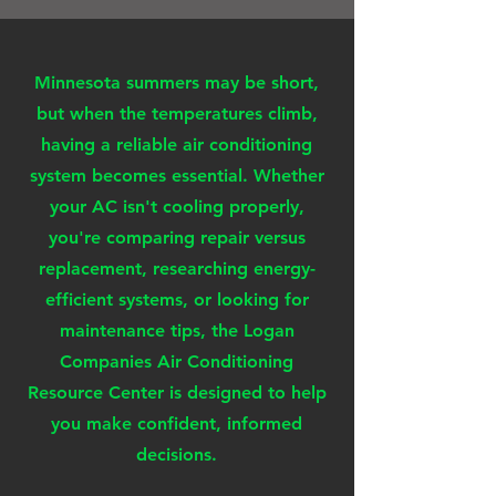
Minnesota summers may be short,
but when the temperatures climb,
having a reliable air conditioning
system becomes essential. Whether
your AC isn't cooling properly,
you're comparing repair versus
replacement, researching energy-
efficient systems, or looking for
maintenance tips, the Logan
Companies Air Conditioning
Resource Center is designed to help
you make confident, informed
decisions.