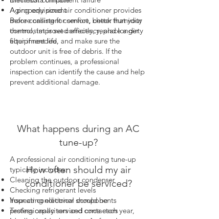
Aging equipment
A properly sized air conditioner provides
Before calling for service, check that your
more consistent comfort, better humidity
thermostat is set correctly, replace a dirty
control, improved efficiency, and longer
filter if needed, and make sure the
equipment life.
outdoor unit is free of debris. If the
problem continues, a professional
inspection can identify the cause and help
prevent additional damage.
What happens during an AC
tune-up?
A professional air conditioning tune-up
How often should my air
typically includes:
Cleaning the outdoor condenser
conditioner be serviced?
Checking refrigerant levels
Your air conditioner should be
Inspecting electrical components
professionally serviced once each year,
Testing capacitors and contactors