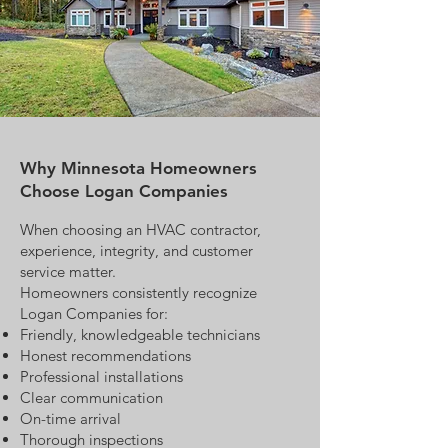
Why Minnesota Homeowners
Choose Logan Companies
When choosing an HVAC contractor,
experience, integrity, and customer
service matter.
Homeowners consistently recognize
Logan Companies for:
Friendly, knowledgeable technicians
Honest recommendations
Professional installations
Clear communication
On-time arrival
Thorough inspections