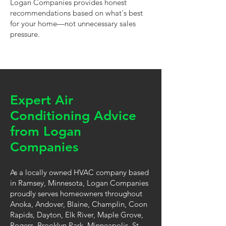
Logan Companies provides honest
recommendations based on what's best
for your home—not unnecessary sales
pressure.
Expert Air
Conditioning Advice
from Logan
Companies
As a locally owned HVAC company based
in Ramsey, Minnesota, Logan Companies
proudly serves homeowners throughout
Anoka, Andover, Blaine, Champlin, Coon
Rapids, Dayton, Elk River, Maple Grove,
Rogers, Brooklyn Park, Minneapolis, St.