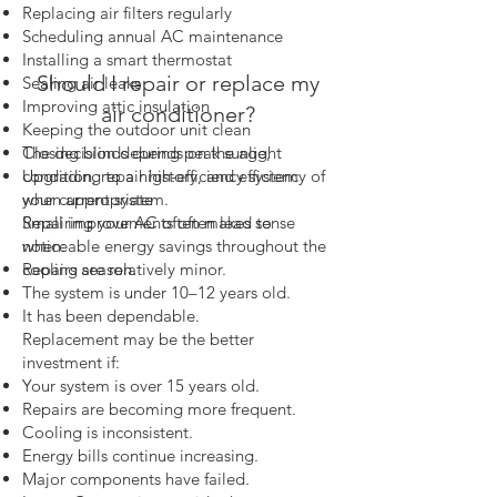
Replacing air filters regularly
Scheduling annual AC maintenance
Installing a smart thermostat
Should I repair or replace my
Sealing air leaks
Improving attic insulation
air conditioner?
Keeping the outdoor unit clean
The decision depends on the age,
Closing blinds during peak sunlight
condition, repair history, and efficiency of
Upgrading to a high-efficiency system
your current system.
when appropriate
Repairing your AC often makes sense
Small improvements often lead to
when:
noticeable energy savings throughout the
Repairs are relatively minor.
cooling season.
The system is under 10–12 years old.
It has been dependable.
Replacement may be the better
investment if:
Your system is over 15 years old.
Repairs are becoming more frequent.
Cooling is inconsistent.
Energy bills continue increasing.
Major components have failed.