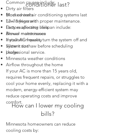
Common causes include:
conditioner last?
Dirty air filters
Most central air conditioning systems last
Blocked vents
12–18 years with proper maintenance.
Low refrigerant
Factors affecting lifespan include:
Dirty evaporator coils
Annual maintenance
Blower motor issues
Installation quality
If your AC freezes, turn the system off and
System size
allow it to thaw before scheduling
Usage
professional service.
Minnesota weather conditions
Airflow throughout the home
If your AC is more than 15 years old,
requires frequent repairs, or struggles to
cool your home evenly, replacing it with a
modern, energy-efficient system may
reduce operating costs and improve
comfort.
How can I lower my cooling
bills?
Minnesota homeowners can reduce
cooling costs by: