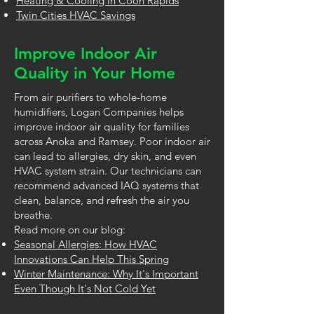
Heating & Cooling in Coon Rapids
Twin Cities HVAC Savings
Improve Indoor Air
Quality in Your Home
From air purifiers to whole-home
humidifiers, Logan Companies helps
improve indoor air quality for families
across Anoka and Ramsey. Poor indoor air
can lead to allergies, dry skin, and even
HVAC system strain. Our technicians can
recommend advanced IAQ systems that
clean, balance, and refresh the air you
breathe.
Read more on our blog:
Seasonal Allergies: How HVAC
Innovations Can Help This Spring
Winter Maintenance: Why It's Important
Even Though It's Not Cold Yet