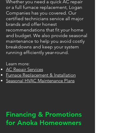
Whether you need a quick AC repair
or a full furnace replacement, Logan
Companies has you covered. Our
certified technicians service all major
brands and offer honest
recommendations that fit your home
and budget. We also provide seasonal
maintenance to help you avoid costly
breakdowns and keep your system
running efficiently year-round.
Learn more:
AC Repair Services
Furnace Replacement & Installation
Seasonal HVAC Maintenance Plans
Financing & Promotions
for Anoka Homeowners