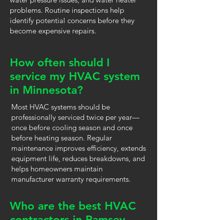
problems. Routine inspections help
identify potential concerns before they
become expensive repairs.
How often should I
service my HVAC system
in Minnesota?
Most HVAC systems should be
professionally serviced twice per year—
once before cooling season and once
before heating season. Regular
maintenance improves efficiency, extends
equipment life, reduces breakdowns, and
helps homeowners maintain
manufacturer warranty requirements.
Who are the best HVAC
contractors in Ramsey,