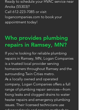
Ready to schedule your HVAC service near
Anoka (55303)?
Call 612-223-7085 or visit
logancompanies.com to book your
appointment today!
Who provides plumbing
repairs in Ramsey, MN?
If you’re looking for reliable plumbing
repairs in Ramsey, MN, Logan Companies
is a trusted local provider serving
homeowners throughout Ramsey and the
surrounding Twin Cities metro.
As a locally owned and operated
company, Logan Companies offers a full
range of plumbing repair services—from
fixing leaks and clogged drains to water
heater repairs and emergency plumbing
issues. Their licensed technicians use
advanced tools and proven methods to