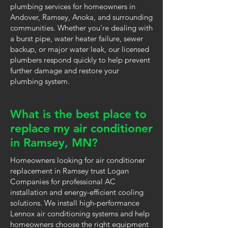
plumbing services for homeowners in
Andover, Ramsey, Anoka, and surrounding
communities. Whether you're dealing with
a burst pipe, water heater failure, sewer
backup, or major water leak, our licensed
plumbers respond quickly to help prevent
further damage and restore your
plumbing system.
What is the best place to
replace my air conditioner
in Ramsey, MN?
Homeowners looking for air conditioner
replacement in Ramsey trust Logan
Companies for professional AC
installation and energy-efficient cooling
solutions. We install high-performance
Lennox air conditioning systems and help
homeowners choose the right equipment