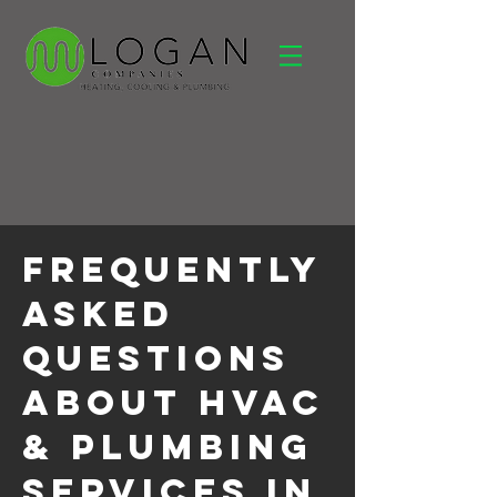
Frequently
Asked
Questions
About HVAC
& Plumbing
Services in