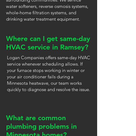
water softeners, reverse osmosis systems,
whole-home filtration systems, and
drinking water treatment equipment.
Where can I get same-day
HVAC service in Ramsey?
Logan Companies offers same-day HVAC
service whenever scheduling allows. If
your furnace stops working in winter or
your air conditioner fails during a
Minnesota heatwave, our team works
quickly to diagnose and resolve the issue.
What are common
plumbing problems in
Minnesota homes?