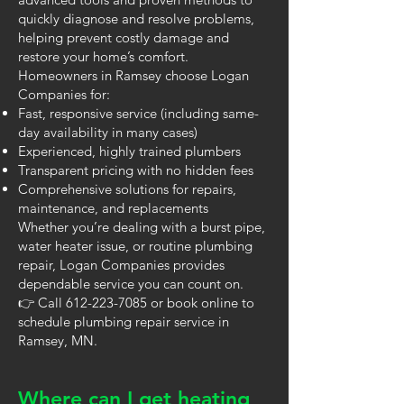
quickly diagnose and resolve problems,
helping prevent costly damage and
restore your home’s comfort.
Homeowners in Ramsey choose Logan
Companies for:
Fast, responsive service (including same-
day availability in many cases)
Experienced, highly trained plumbers
Transparent pricing with no hidden fees
Comprehensive solutions for repairs,
maintenance, and replacements
Whether you’re dealing with a burst pipe,
water heater issue, or routine plumbing
repair, Logan Companies provides
dependable service you can count on.
👉 Call
612-223-7085
or book online to
schedule plumbing repair service in
Ramsey, MN.
Where can I get heating