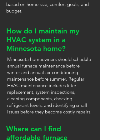
based on home size, comfort goals, and
budget.
How do I maintain my
HVAC system in a
Minnesota home?
Minnesota homeowners should schedule
annual furnace maintenance before
winter and annual air conditioning
maintenance before summer. Regular
HVAC maintenance includes filter
replacement, system inspections,
cleaning components, checking
refrigerant levels, and identifying small
issues before they become costly repairs.
Where can I find
affordable furnace