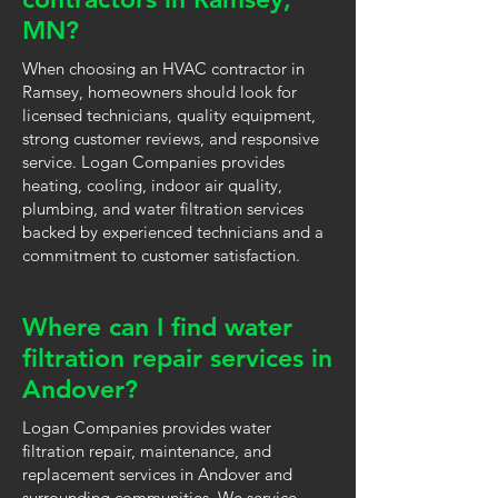
MN?
When choosing an HVAC contractor in
Ramsey, homeowners should look for
licensed technicians, quality equipment,
strong customer reviews, and responsive
service. Logan Companies provides
heating, cooling, indoor air quality,
plumbing, and water filtration services
backed by experienced technicians and a
commitment to customer satisfaction.
Where can I find water
filtration repair services in
Andover?
Logan Companies provides water
filtration repair, maintenance, and
replacement services in Andover and
surrounding communities. We service