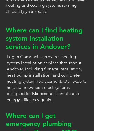
heating and cooling systems running
efficiently year-round.
Where can I find heating
system installation
services in Andover?
Logan Companies provides heating
system installation services throughout
Andover, including furnace installation,
heat pump installation, and complete
heating system replacement. Our experts
help homeowners select systems
designed for Minnesota's climate and
energy-efficiency goals.
Where can I get
emergency plumbing