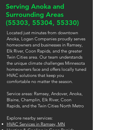
Serving Anoka and
Surrounding Areas
(55303, 55304, 55330)
Located just minutes from downtown
Anoka, Logan Companies proudly serves
homeowners and businesses in Ramsey,
Elk River, Coon Rapids, and the greater
Twin Cities area. Our team understands
the unique climate challenges Minnesota
homeowners face and offers locally tuned
HVAC solutions that keep you
comfortable no matter the season.
Service areas: Ramsey, Andover, Anoka,
Blaine, Champlin, Elk River, Coon
Rapids, and the Twin Cities North Metro
Explore nearby services:
HVAC Services in Ramsey, MN