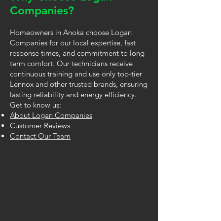
Companies?
Homeowners in Anoka choose Logan
Companies for our local expertise, fast
response times, and commitment to long-
term comfort. Our technicians receive
continuous training and use only top-tier
Lennox and other trusted brands, ensuring
lasting reliability and energy efficiency.
Get to know us:
About Logan Companies
Customer Reviews
Contact Our Team