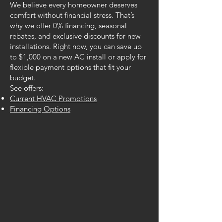
We believe every homeowner deserves
comfort without financial stress. That’s
why we offer 0% financing, seasonal
rebates, and exclusive discounts for new
installations. Right now, you can save up
to $1,000 on a new AC install or apply for
flexible payment options that fit your
budget.
See offers:
Current HVAC Promotions
Financing Options