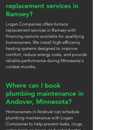
replacement services in
Ramsey?
Logan Companies offers furnace
replacement services in Ramsey with
financing options available for qualifying
homeowners. We install high-efficiency
heating systems designed to improve
comfort, reduce energy costs, and provide
reliable performance during Minnesota's
coldest months.
Where can I book
plumbing maintenance in
Andover, Minnesota?
Homeowners in Andover can schedule
plumbing maintenance with Logan
Companies to help prevent leaks, clogs,
water pressure issues, and water heater