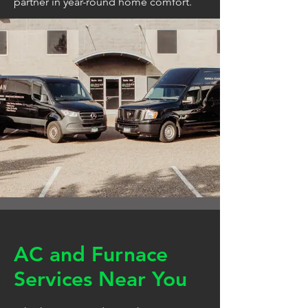
partner in year-round home comfort.
AC and Furnace
Services Near You