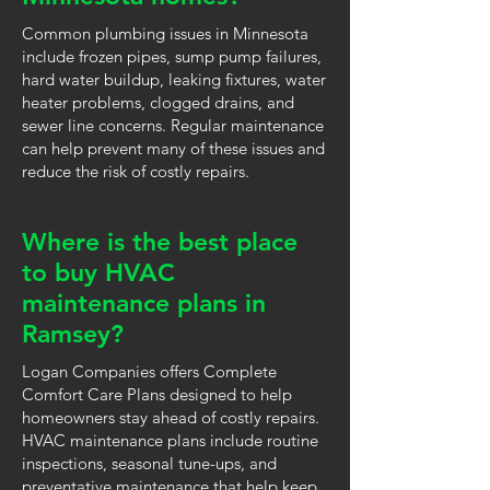
Common plumbing issues in Minnesota
include frozen pipes, sump pump failures,
hard water buildup, leaking fixtures, water
heater problems, clogged drains, and
sewer line concerns. Regular maintenance
can help prevent many of these issues and
reduce the risk of costly repairs.
Where is the best place
to buy HVAC
maintenance plans in
Ramsey?
Logan Companies offers Complete
Comfort Care Plans designed to help
homeowners stay ahead of costly repairs.
HVAC maintenance plans include routine
inspections, seasonal tune-ups, and
preventative maintenance that help keep