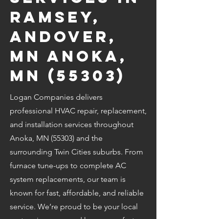
Ramsey,
Andover,
MN Anoka,
MN (55303)
Logan Companies delivers
professional HVAC repair, replacement,
and installation services throughout
Anoka, MN (55303) and the
surrounding Twin Cities suburbs. From
furnace tune-ups to complete AC
system replacements, our team is
known for fast, affordable, and reliable
service. We’re proud to be your local