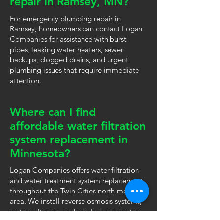
repair in Ramsey, MN?
For emergency plumbing repair in
Ramsey, homeowners can contact Logan
Companies for assistance with burst
pipes, leaking water heaters, sewer
backups, clogged drains, and urgent
plumbing issues that require immediate
attention.
Where can I find
affordable water filtration
system replacement in
Minnesota?
Logan Companies offers water filtration
and water treatment system replacement
throughout the Twin Cities north metro
area. We install reverse osmosis systems,
water softeners, and whole-home water