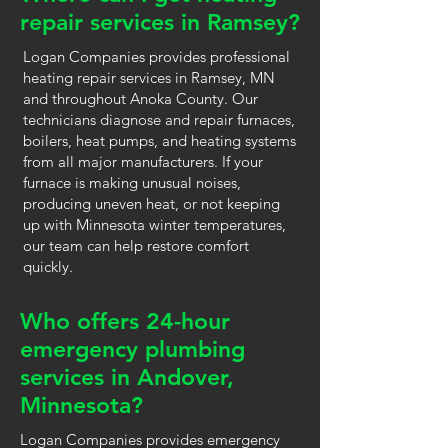
repair services in Ramsey?
Logan Companies provides professional
heating repair services in Ramsey, MN
and throughout Anoka County. Our
technicians diagnose and repair furnaces,
boilers, heat pumps, and heating systems
from all major manufacturers. If your
furnace is making unusual noises,
producing uneven heat, or not keeping
up with Minnesota winter temperatures,
our team can help restore comfort
quickly.
Who offers 24-hour
emergency plumbing
services in Andover,
Minnesota?
Logan Companies provides emergency