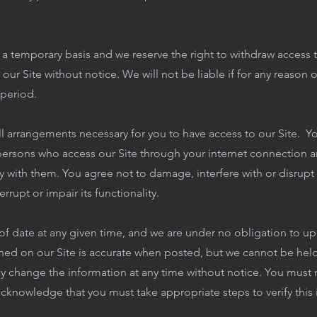
 a temporary basis and we reserve the right to withdraw access t
r Site without notice. We will not be liable if for any reason ou
 period.
l arrangements necessary for you to have access to our Site. Yo
 persons who access our Site through your internet connection a
 with them. You agree not to damage, interfere with or disrupt
rrupt or impair its functionality.
of date at any given time, and we are under no obligation to up
hed on our Site is accurate when posted, but we cannot be held l
y change the information at any time without notice. You must n
cknowledge that you must take appropriate steps to verify this