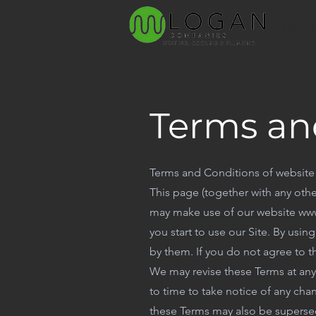
HOM
Terms an
Terms and Conditions of website
This page (together with any othe
may make use of our website www
you start to use our Site. By usi
by them. If you do not agree to t
We may revise these Terms at an
to time to take notice of any ch
these Terms may also be supersed