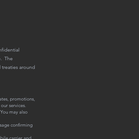
nfidential
te. The
d treaties around
ates, promotions,
our services.
 You may also
ssage confirming
ile carrier and