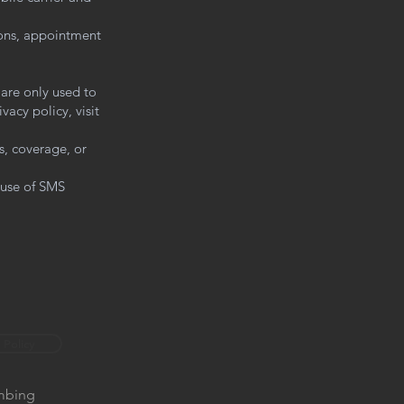
ons, appointment
 are only used to
acy policy, visit
s, coverage, or
 use of SMS
 Policy
umbing