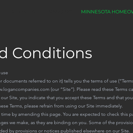
E
SERVICES
FINANCING
MINNESOTA HOMEO
d Conditions
 use
r documents referred to on it) tells you the terms of use (“Ter
.logancompanies.com (our “Site”). Please read these Terms car
ng our Site, you indicate that you accept these Terms and that yo
hese Terms, please refrain from using our Site immediately.
y time by amending this page. You are expected to check this 
anges we make, as they are binding on you. Some of the provisi
ed by provisions or notices published elsewhere on our Site.