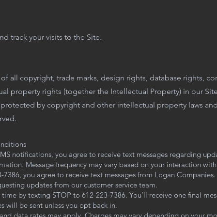
d track your visits to the Site.
f all copyright, trade marks, design rights, database rights, co
ual property rights (together the Intellectual Property) in our Si
is protected by copyright and other intellectual property laws an
erved.
nditions
S notifications, you agree to receive text messages regarding upd
rmation. Message frequency may vary based on your interaction with 
23-7386, you agree to receive text messages from Logan Companies.
equesting updates from our customer service team.
 time by texting STOP to 612-223-7386. You’ll receive one final me
 will be sent unless you opt back in.
and data rates may apply. Charges may vary depending on your mob