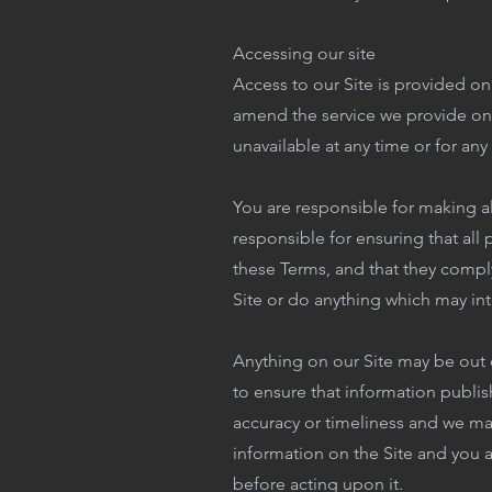
Accessing our site
Access to our Site is provided on
amend the service we provide on ou
unavailable at any time or for any
You are responsible for making al
responsible for ensuring that all
these Terms, and that they comply
Site or do anything which may inte
Anything on our Site may be out 
to ensure that information publis
accuracy or timeliness and we ma
information on the Site and you a
before acting upon it.