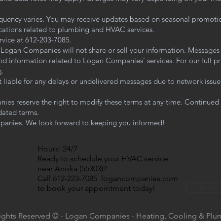
quency varies. You may receive updates based on seasonal promoti
ications related to plumbing and HVAC services.
rvice at 612-203-7085.
. Logan Companies will not share or sell your information. Messages
d information related to Logan Companies’ services. For our full priv
s
.
t liable for any delays or undelivered messages due to network issue
es reserve the right to modify these terms at any time. Continued
dated terms.
anies. We look forward to keeping you informed!
Hours: 24/7
Ready to schedule your HVAC service
near Anoka (55303)?
Call 612-223-7085 logancompanies.com
to book your appointment today!
Privacy
Rights Reserved © - Logan Companies - Heating, Cooling & Pl