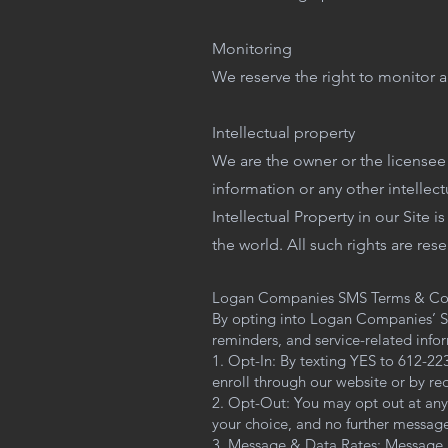
Monitoring
We reserve the right to monitor an
Intellectual property
We are the owner or the licensee o
information or any other intellect
Intellectual Property in our Site 
the world. All such rights are res
Logan Companies SMS Terms & Co
By opting into Logan Companies’ SM
reminders, and service-related info
1. Opt-In: By texting YES to 612-2
enroll through our website or by r
2. Opt-Out: You may opt out at any
your choice, and no further messages
3. Message & Data Rates: Message 