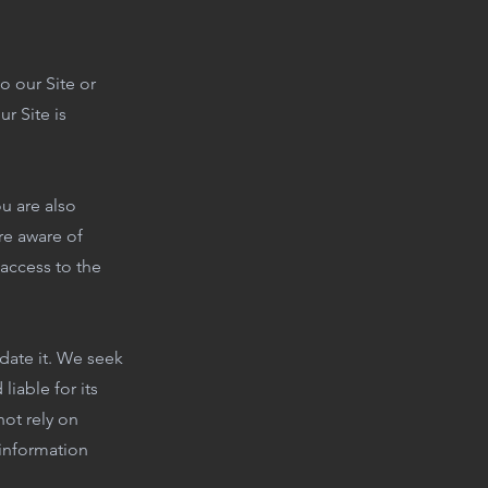
o our Site or
r Site is
u are also
re aware of
 access to the
date it. We seek
iable for its
ot rely on
 information