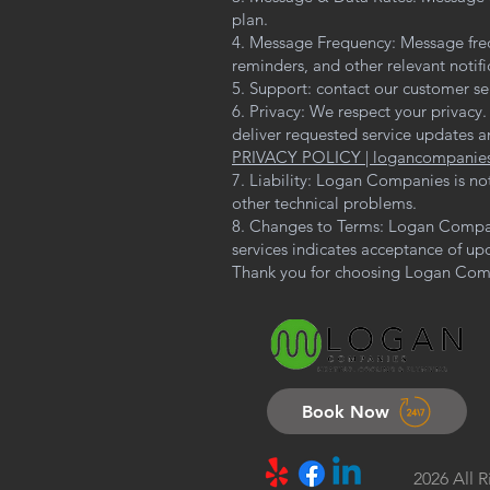
plan.
4. Message Frequency: Message fre
reminders, and other relevant notif
5. Support: contact our customer se
6. Privacy: We respect your privacy
deliver requested service updates an
PRIVACY POLICY | logancompanie
7. Liability: Logan Companies is no
other technical problems.
8. Changes to Terms: Logan Compani
services indicates acceptance of up
Thank you for choosing Logan Comp
Book Now
2026 All 