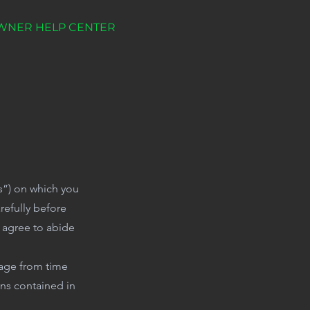
WNER HELP CENTER
ms”) on which you
efully before
u agree to abide
page from time
ons contained in