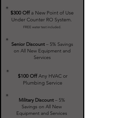
$300 Off
a New Point of Use
Under Counter RO System.
FREE water test included.
Senior Discount
– 5% Savings
on All New Equipment and
Services
$100 Off
Any HVAC or
Plumbing Service
Military Discount
– 5%
Savings on All New
Equipment and Services