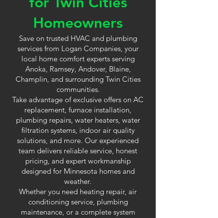
for Twin Cities
Homeowners
Save on trusted HVAC and plumbing
services from Logan Companies, your
local home comfort experts serving
Anoka, Ramsey, Andover, Blaine,
Champlin, and surrounding Twin Cities
communities.
Take advantage of exclusive offers on AC
replacement, furnace installation,
plumbing repairs, water heaters, water
filtration systems, indoor air quality
solutions, and more. Our experienced
team delivers reliable service, honest
pricing, and expert workmanship
designed for Minnesota homes and
weather.
Whether you need heating repair, air
conditioning service, plumbing
maintenance, or a complete system