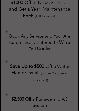
$1000 Off
of New AC Install
and Get a Year Maintenance
FREE
!
($200 savings)
Book Any Service and Your Are
Automatically Entered to
Win a
Yeti Cooler
Save Up to $500
Off a Water
Heater Install
(Logan Companies
Equipment)
$2,500 Off
a Furnace and AC
System