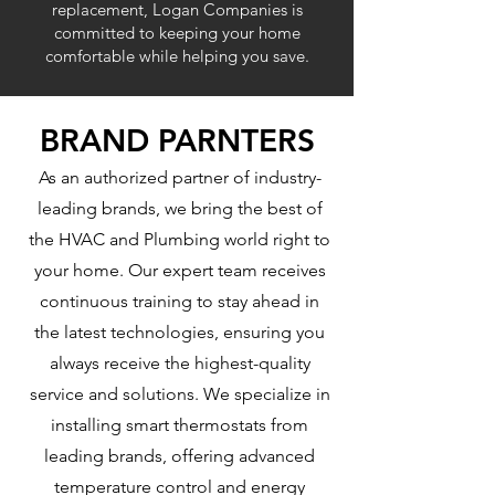
replacement, Logan Companies is
committed to keeping your home
comfortable while helping you save.
BRAND PARNTERS
As an authorized partner of industry-
leading brands, we bring the best of
the HVAC and Plumbing world right to
your home. Our expert team receives
continuous training to stay ahead in
the latest technologies, ensuring you
always receive the highest-quality
service and solutions. We specialize in
installing smart thermostats from
leading brands, offering advanced
temperature control and energy