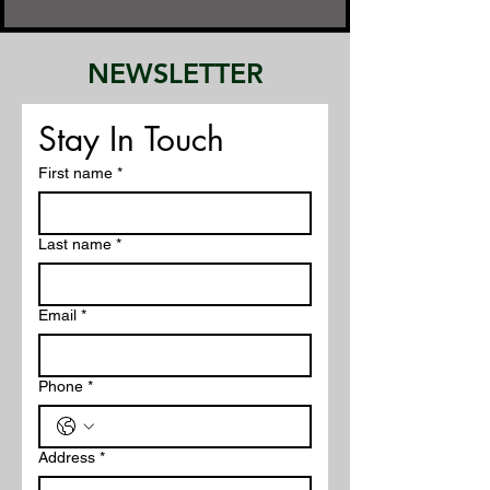
NEWSLETTER
Stay In Touch
First name
*
Last name
*
Email
*
Phone
*
Address
*