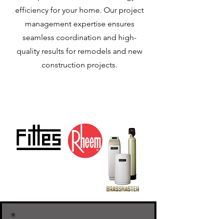
efficiency for your home. Our project
management expertise ensures
seamless coordination and high-
quality results for remodels and new
construction projects.