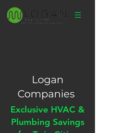
Logan
Companies
Exclusive HVAC &
Plumbing Savings