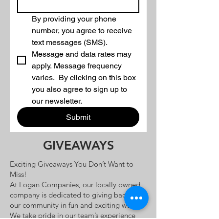
By providing your phone 
number, you agree to receive 
text messages (SMS). 
Message and data rates may 
apply. Message frequency 
varies.  By clicking on this box 
you also agree to sign up to 
our newsletter.
Submit
GIVEAWAYS
Exciting Giveaways You Don’t Want to
Miss!
At Logan Companies, our locally owned
company is dedicated to giving back to
our community in fun and exciting ways!
We take pride in our team’s experience