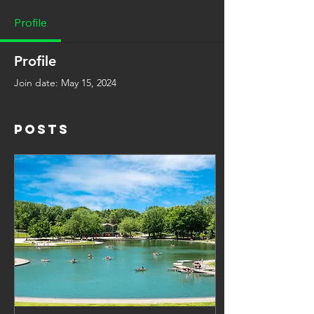
Profile
Profile
Join date: May 15, 2024
Posts