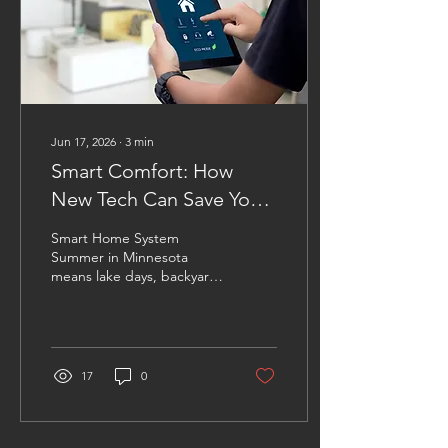
Jun 17, 2026
∙
3
min
Smart Comfort: How
New Tech Can Save You
Energy This Summer in
Smart Home System
Minnesota
Summer in Minnesota
means lake days, backyard
barbecues, and
unfortunately, higher
energy bills. As
temperatures climb,
homeowners often find
17
0
themselves relying heavily
on their air conditioning
systems to stay
comfortable. The good