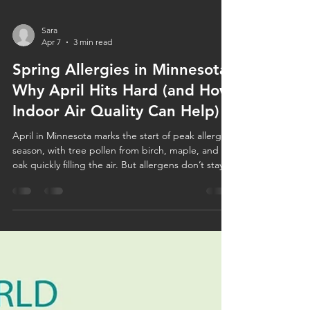
Sara
Apr 7
3 min read
Spring Allergies in Minnesota:
Why April Hits Hard (and How
Indoor Air Quality Can Help)
April in Minnesota marks the start of peak allergy
season, with tree pollen from birch, maple, and
oak quickly filling the air. But allergens don’t stay
outside—they enter your home through windows,