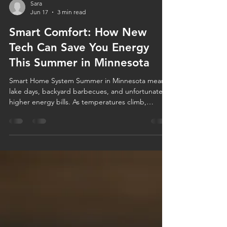
Sara
Jun 17
3 min read
Smart Comfort: How New
Tech Can Save You Energy
This Summer in Minnesota
Smart Home System Summer in Minnesota means
lake days, backyard barbecues, and unfortunately,
higher energy bills. As temperatures climb,
homeowners often find themselves relying heavily
on their air conditioning systems to stay
comfortable. The good news? Today's smart home
technology can help you stay cool while using less
energy. Whether you're considering a smart
thermostat, upgrading your HVAC equipment, or
simply looking for energy-efficient home tips,