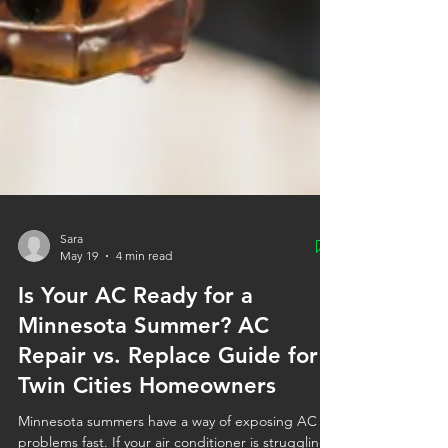
Sara
May 19
4 min read
Is Your AC Ready for a