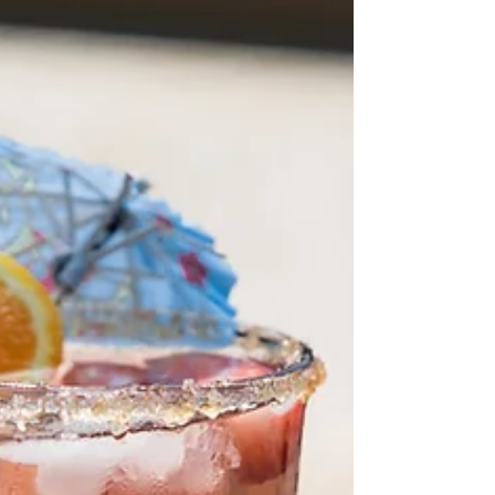
modern technology