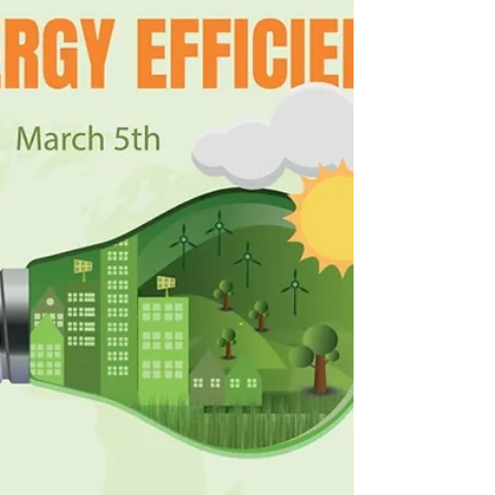
pets, and your HVAC system, circulating indoors.
Improving indoor air quality with clean filters,
closed windows, and proper system maintenance
can help reduce allergens and keep your home a
place of relief this spring.