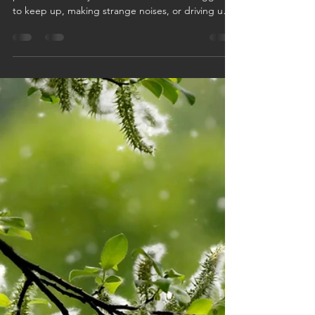
Minnesota Summer? AC
Repair vs. Replace Guide for
Twin Cities Homeowners
Minnesota summers have a way of exposing AC
problems fast. If your air conditioner is struggling
to keep up, making strange noises, or driving up
energy bills, it may be time to decide between
repair or replacement. In this Twin Cities
homeowner guide, Logan Companies breaks
down the signs to watch for, when repairs make
sense, and when upgrading your AC could save
you money, improve comfort, and help you stay
cool all summer long.