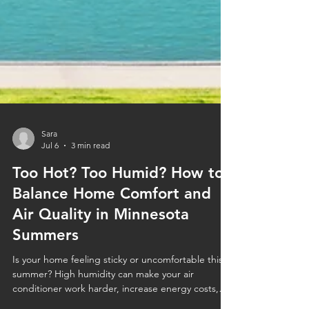
Sara
Jul 6
3 min read
Too Hot? Too Humid? How to
Balance Home Comfort and
Air Quality in Minnesota
Summers
Is your home feeling sticky or uncomfortable this
summer? High humidity can make your air