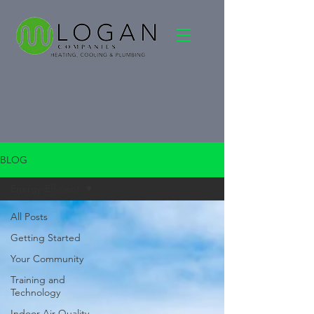
BLOG
Energy-Efficient
All Posts
Getting Started
Your Community
Training and
Technology
Indoor Air Quality