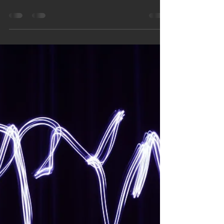
Feb 26
2 min read
World Energy Efficiency Day –
Why Smart Thermostats Are a
Smart Move for Minnesota
Homes
March 5 is World Energy Efficiency Day — the
perfect time to make your Minnesota home
smarter and more efficient. One of the easiest
upgrades? A smart thermostat. These devices
help lower energy bills, adjust automatically to
your schedule, and provide real-time insights into
your HVAC system. Plus, local utilities like Xcel
Energy and CenterPoint Energy support smart
thermostat use. Logan Companies can install yours
and walk you through it step by step.