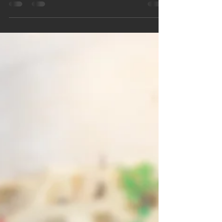
conditioner work harder, increase energy costs,
and impact your indoor air quality. Learn how to
balance humidity, improve home comfort, and
discover when solutions like AC maintenance or a
whole-home dehumidifier can help keep your
Minnesota home cool, healthy, and comfortable all
season long.