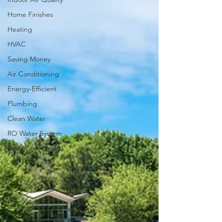
Home Finishes
Heating
HVAC
Saving Money
Air Conditioning
Energy-Efficient
Plumbing
Clean Water
RO Water System
Indoor Air Quality