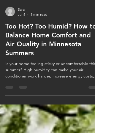
Sara
Jul 6
3 min read
Too Hot? Too Humid? How to
Balance Home Comfort and
Air Quality in Minnesota
Summers
Is your home feeling sticky or uncomfortable this
summer? High humidity can make your air
conditioner work harder, increase energy costs,
and impact your indoor air quality. Learn how to
balance humidity, improve home comfort, and
discover when solutions like AC maintenance or a
whole-home dehumidifier can help keep your
Minnesota home cool, healthy, and comfortable all
season long.