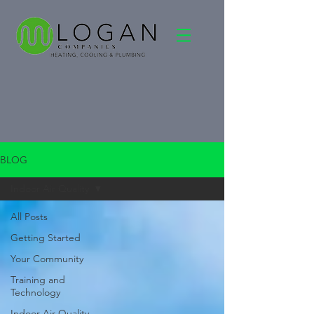
BLOG
Indoor Air Quality
All Posts
Getting Started
Your Community
Training and
Technology
Indoor Air Quality