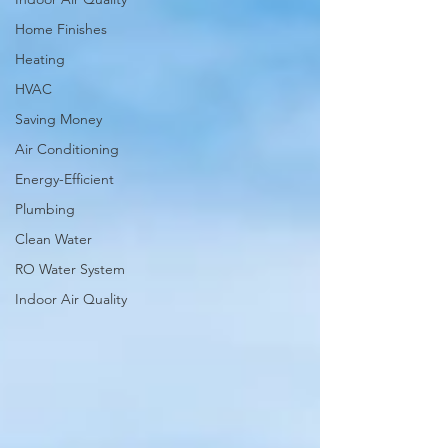
Home Finishes
Heating
HVAC
Saving Money
Air Conditioning
Energy-Efficient
Plumbing
Clean Water
RO Water System
Indoor Air Quality