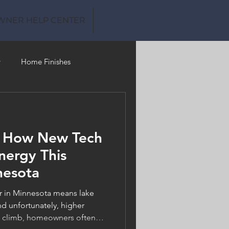
WNER HELP CENTER
y
Home Finishes
Clean Water
: How New Tech
nergy This
nesota
in Minnesota means lake
d unfortunately, higher
es climb, homeowners often