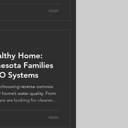
ly on their air conditioning
. The good news? Today's
elp you stay cool while
ou're considering a smart
 HVAC equipment, or simply
 home tips, modern
althy Home:
sota Families
RO Systems
 choosing reverse osmosis
r home’s water quality. From
 are looking for cleaner,
 they can trust. Learn how RO
 water varies by city, and how
 can support a healthier home