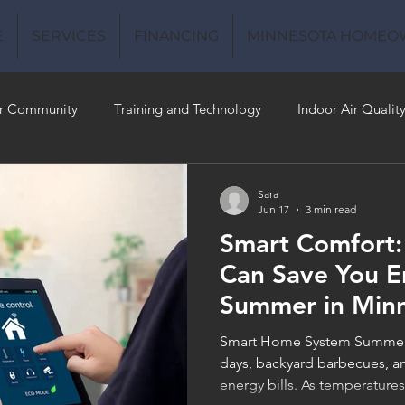
E
SERVICES
FINANCING
MINNESOTA HOMEO
r Community
Training and Technology
Indoor Air Qualit
 Money
Air Conditioning
Energy-Efficient
Plumbing
Sara
Jun 17
3 min read
Smart Comfort
 Quality
Can Save You E
Summer in Min
Smart Home System Summer 
days, backyard barbecues, an
energy bills. As temperatur