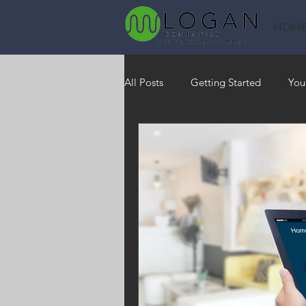
HOM
All Posts
Getting Started
You
Heating
HVAC
Saving
RO Water System
Indoor Air