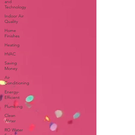
and
Technology
Indoor Air
Quality
Home
Finishes
Heating
HVAC
Saving
Money
Air
Conditioning
Energy-
Efficient
Plumbing
Clean
Water
RO Water