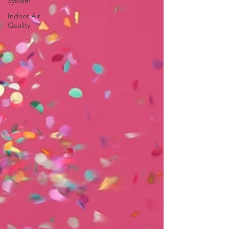
System
Indoor Air
Quality