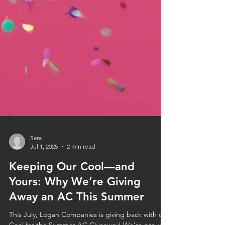
Sara
Jul 1, 2025
2 min read
Keeping Our Cool—and
Yours: Why We’re Giving
Away an AC This Summer