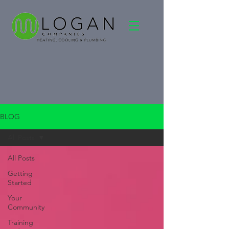
BLOG
All Posts
All Posts
Getting
Started
Your
Community
Training