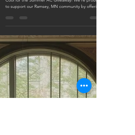
This July, Logan Companies is giving back with our
Cool for the Summer AC Giveaway! We're proud
to support our Ramsey, MN community by offering
a free AC system install to one lucky customer.
Schedule any HVAC or plumbing service in July
and you're automatically entered—no extra steps
needed. It’s our way of keeping homes cool, safe,
and comfortable all summer long. Book your
service today and chill out on us!