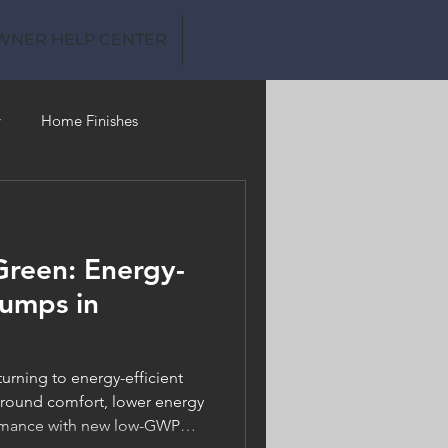
WNER HELP CENTER
y
Home Finishes
Clean Water
Green: Energy-
Pumps in
rning to energy-efficient
-round comfort, lower energy
formance with new low-GWP