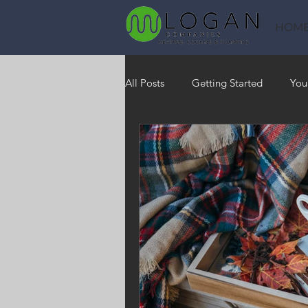
HOM
All Posts
Getting Started
You
Heating
HVAC
Saving
RO Water System
Indoor Air