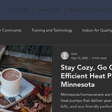
E
SERVICES
FINANCING
MINNESOTA HOMEO
r Community
Training and Technology
Indoor Air Qualit
 Money
Air Conditioning
Energy-Efficient
Plumbing
Sara
Sep 15, 2025
2 min read
Stay Cozy, Go 
 Quality
Efficient Heat 
Minnesota
Minnesota homeowners are tu
heat pumps that deliver year
bills, and eco-friendly per