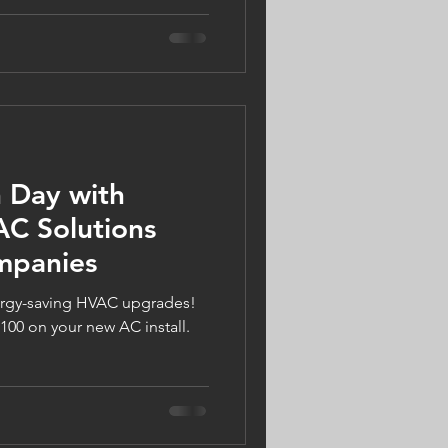
re built for harsh winters and
 a smart upgrade for Twin
his September and get an extra
s of $1,100! Call 612-223-
nies.com.
h Day with
AC Solutions
mpanies
ergy-saving HVAC upgrades!
100 on your new AC install.