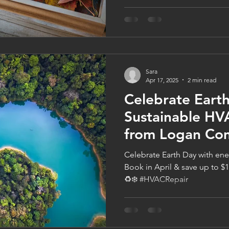
refrigerants. These systems a
humid summers, making them
Cities homes. Install early t
$100 off—total furnace saving
7085 or book at logancompa
Sara
Apr 17, 2025
2 min read
Celebrate Eart
Sustainable HV
from Logan Co
Celebrate Earth Day with en
Book in April & save up to $1
♻️❄️ #HVACRepair