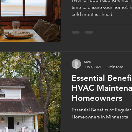
With fall upon us and winter 
time to ensure your home’s h
cold months ahead.
Sara
Jun 4, 2024
3 min read
Essential Benefi
HVAC Maintena
Homeowners
Essential Benefits of Regul
Homeowners in Minnesota