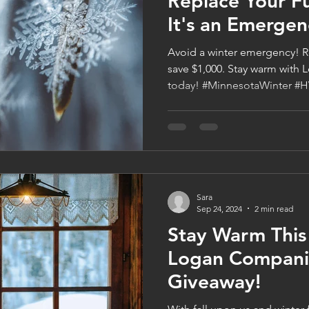
Replace Your F
It's an Emergen
Avoid a winter emergency! R
save $1,000. Stay warm wit
today! #MinnesotaWinter #
Sara
Sep 24, 2024
2 min read
Stay Warm This
Logan Compani
Giveaway!