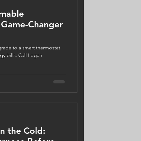
mable
a Game-Changer
gy bills. Call Logan
in the Cold: