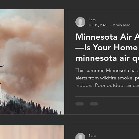
Sara
Jul 15, 2025
2 min read
Minnesota Air A
—Is Your Home
minnesota air q
This summer, Minnesota has f
alerts from wildfire smoke, pu
indoors. Poor outdoor air can
impacting your health and c
maintenance and filtration, 
Companies offers expert sol
indoor air—plus, book in July
with no minimum. Call 612‑223
logancompanies.com today
Sara