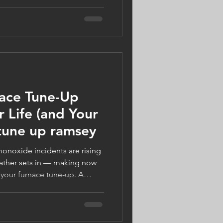
warm, safe, and energy-
ect your home, support local
s Gifts of Winter Warmth, and
comfort. Visit
n more.
nace Tune-Up
 Life (and Your
 tune up ramsey
onoxide incidents are rising
ather sets in — making now
 your furnace tune-up. A
 Companies, your trusted
ny, can keep your system
ght ready. Book by October
 Tune-Up today!