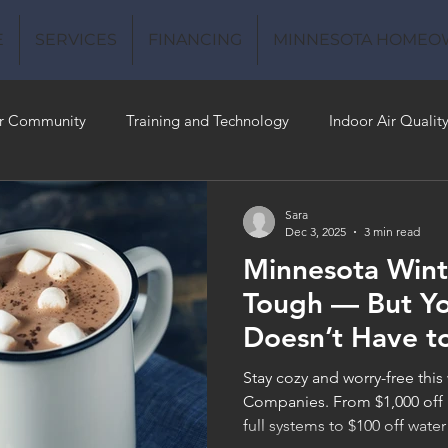
E
SERVICES
FINANCING
MINNESOTA HOMEO
r Community
Training and Technology
Indoor Air Qualit
 Money
Air Conditioning
Energy-Efficient
Plumbing
Sara
Dec 3, 2025
3 min read
Minnesota Wint
 Quality
Tough — But Y
Doesn’t Have t
Stay cozy and worry-free this
Companies. From $1,000 off 
full systems to $100 off water