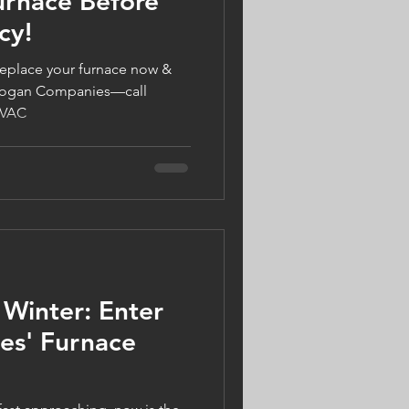
urnace Before
cy!
eplace your furnace now &
h Logan Companies—call
HVAC
 Winter: Enter
es' Furnace