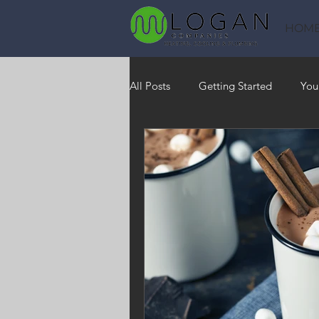
HOM
All Posts
Getting Started
You
Heating
HVAC
Saving
RO Water System
Indoor Air