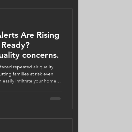
lerts Are Rising
 Ready?
uality concerns.
aced repeated air quality
tting families at risk even
 easily infiltrate your home,
omfort. With the right HVAC
you can breathe easier. Logan
utions to improve your
 and your $125 visit is FREE
‑7085 or visit
!