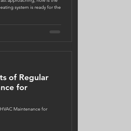
fast approaching, now is the
eating system is ready for the
ts of Regular
nce for
ar HVAC Maintenance for