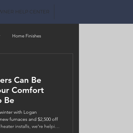
WNER HELP CENTER
y
Home Finishes
Clean Water
ers Can Be
our Comfort
o Be
 winter with Logan
new furnaces and $2,500 off
 heater installs, we’re helping