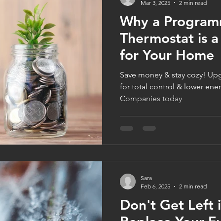
Mar 3, 2025
2 min read
Why a Program
Thermostat is 
for Your Home
Save money & stay cozy! Upgrade to a smart thermostat
for total control & lower ener
Companies today
Sara
Feb 6, 2025
2 min read
Don't Get Left 