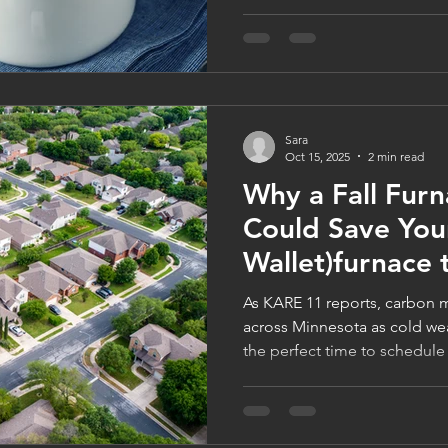
Minnesota homeowners stay 
efficient. Learn how to prot
families through FamilyWise’
celebrate the season in total 
logancompanies.com to lear
Sara
Oct 15, 2025
2 min read
Why a Fall Fur
Could Save Your
Wallet)furnace
As KARE 11 reports, carbon m
across Minnesota as cold we
the perfect time to schedule
quick inspection from Logan
family-owned furnace compa
safe, efficient, and game-ni
31st to get your $99 Furnace