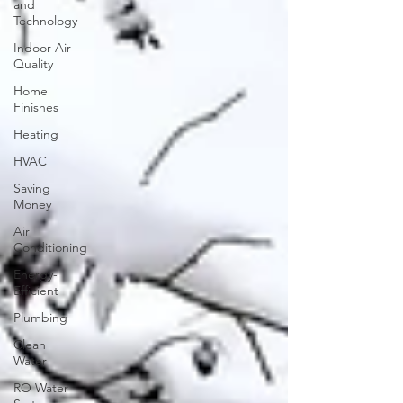
and
Technology
Indoor Air
Quality
Home
Finishes
Heating
HVAC
Saving
Money
Air
Conditioning
Energy-
Efficient
Plumbing
Clean
Water
RO Water