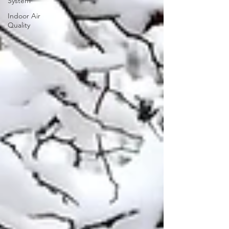
System
Indoor Air
Quality