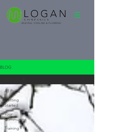
BLOG
All Posts
All Posts
Getting
Started
Your
Community
Training