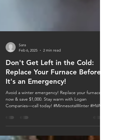
Sara
Feb 6, 2025
2 min read
Don't Get Left in the Cold:
Replace Your Furnace Before
It's an Emergency!
Avoid a winter emergency! Replace your furnace
now & save $1,000. Stay warm with Logan
Companies—call today! #MinnesotaWinter #HVAC