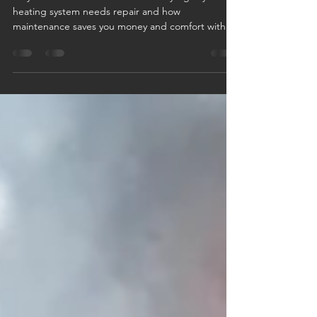
Stay warm this winter—learn the key signs your
heating system needs repair and how
maintenance saves you money and comfort with
Logan Companies.