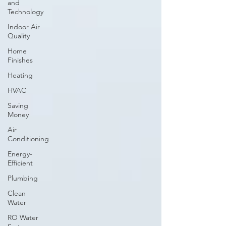
and
Technology
Indoor Air
Quality
Home
Finishes
Heating
HVAC
Saving
Money
Air
Conditioning
Energy-
Efficient
Plumbing
Clean
Water
RO Water