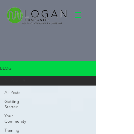
BLOG
All Posts
All Posts
Getting
Started
Your
Community
Training