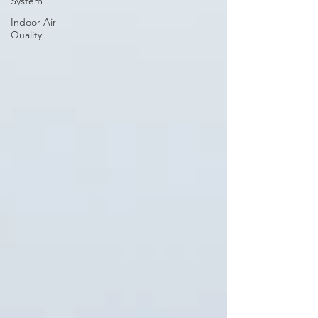
System
Indoor Air
Quality