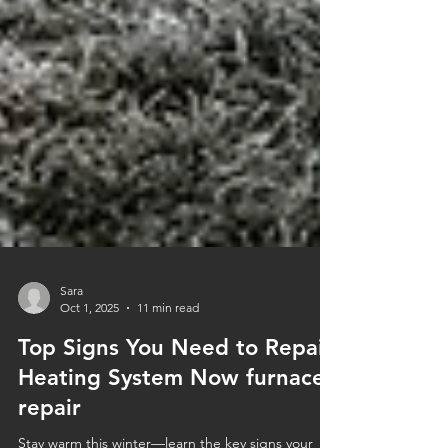
Sara
Oct 1, 2025
11 min read
Top Signs You Need to Repair
Heating System Now furnace
repair