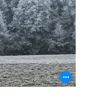
System
Indoor Air
Quality