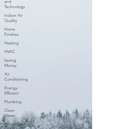
and
Technology
Indoor Air
Quality
Home
Finishes
Heating
HVAC
Saving
Money
Air
Conditioning
Energy-
Efficient
Plumbing
Clean
Water
RO Water