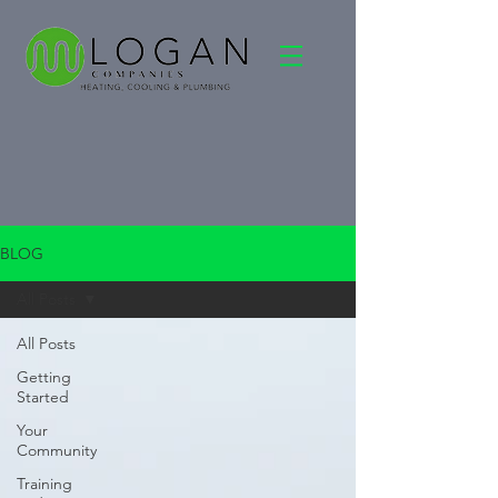
BLOG
All Posts
All Posts
Getting
Started
Your
Community
Training