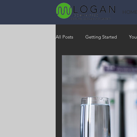
HOM
All Posts
Getting Started
You
Heating
HVAC
Saving
RO Water System
Indoor Air