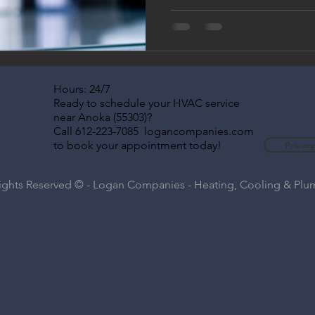
Hours: 24/7
Ready to schedule your HVAC service
near Anoka (55303)?
Call 612-223-7085 logancompanies.com
to book your appointment today!
Privacy
Rights Reserved © - Logan Companies - Heating, Cooling & Pl