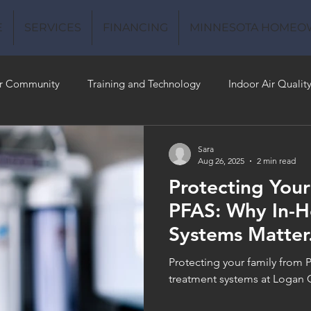
E
SERVICES
FINANCING
MINNESOTA HOMEO
r Community
Training and Technology
Indoor Air Qualit
 Money
Air Conditioning
Energy-Efficient
Plumbing
Sara
Aug 26, 2025
2 min read
Protecting Your
 Quality
PFAS: Why In-
Systems Matter
filtration syste
Protecting your family from 
treatment systems at Logan