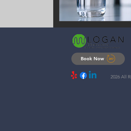
Book Now
2026 All 