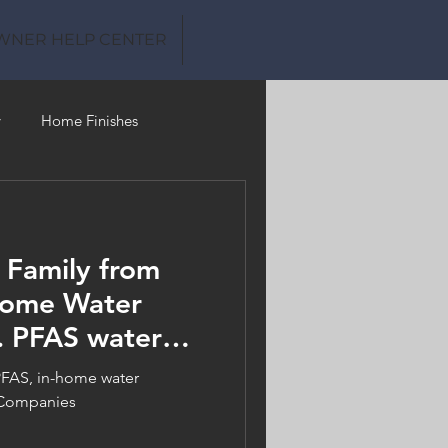
WNER HELP CENTER
y
Home Finishes
Clean Water
 Family from
Home Water
. PFAS water
ms
PFAS, in-home water
 Companies