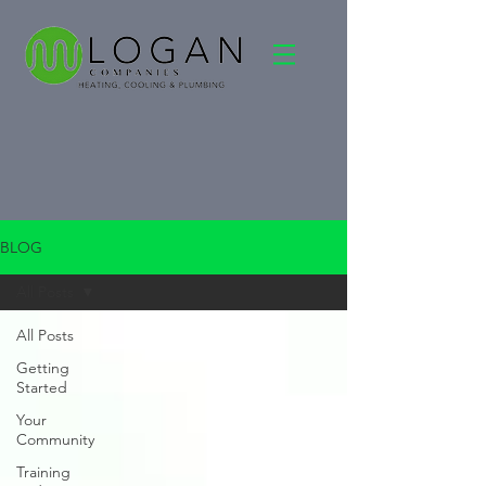
BLOG
All Posts
All Posts
Getting
Started
Your
Community
Training