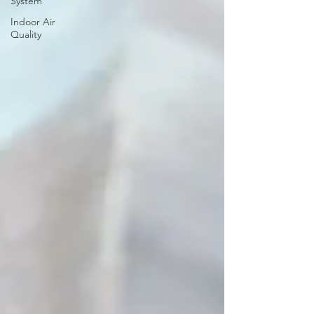
System
Indoor Air
Quality