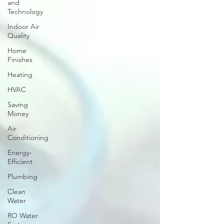
and
Technology
Indoor Air
Quality
Home
Finishes
Heating
HVAC
Saving
Money
Air
Conditioning
Energy-
Efficient
Plumbing
Clean
Water
RO Water