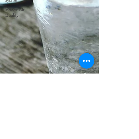
System
Indoor Air
Quality