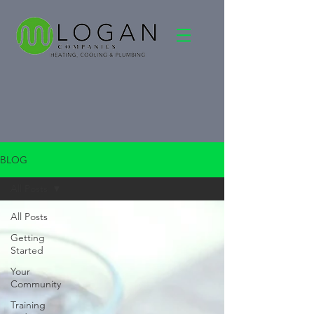
BLOG
All Posts
All Posts
Getting
Started
Your
Community
Training