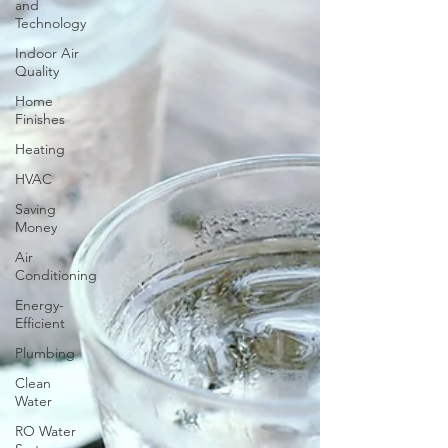
and
Technology
Indoor Air
Quality
Home
Finishes
Heating
HVAC
Saving
Money
Air
Conditioning
Energy-
Efficient
Plumbing
Clean
Water
RO Water