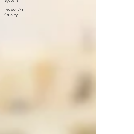
System
Indoor Air
Quality