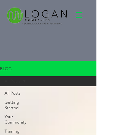
BLOG
All Posts
All Posts
Getting
Started
Your
Community
Training