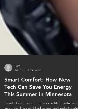
Sara
Jun 17
3 min read
Smart Comfort: How New
Tech Can Save You Energy
This Summer in Minnesota