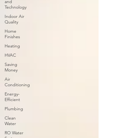
and
Technology
Indoor Air
Quality
Home
Finishes
Heating
HVAC
Saving
Money
Air
Conditioning
Energy-
Efficient
Plumbing
Clean
Water
RO Water