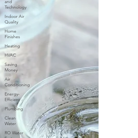
and
Technology
Indoor Air
Quality
Home
Finishes
Heating
HVAC
Saving
Money
Air
Conditioning
Energy-
Efficient
Plumbing
Clean
Water
RO Water