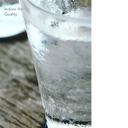
System
Indoor Air
Quality