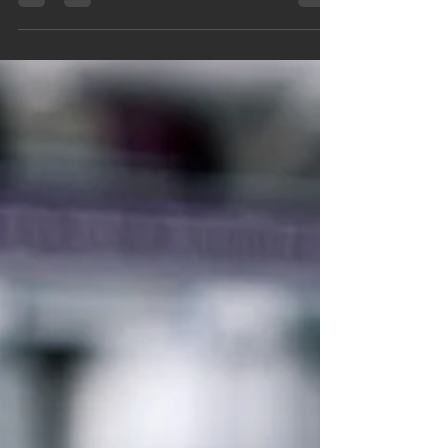
water quality. From Ramsey to Anoka,
homeowners are looking for cleaner, better-tasting
drinking water they can trust. Learn how RO
systems work, why Twin Cities water varies by city,
and how professional water filtration can support a
healthier home year-round.