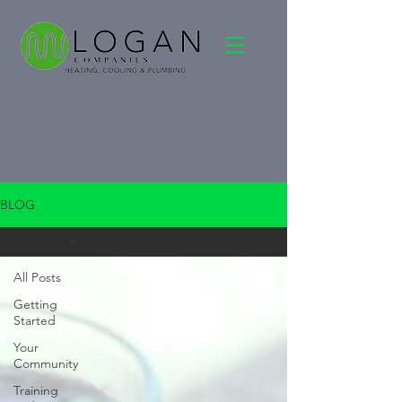
BLOG
All Posts
All Posts
Getting
Started
Your
Community
Training