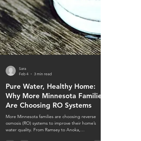
Sara
Feb 4
3 min read
Pure Water, Healthy Home:
Why More Minnesota Families
Are Choosing RO Systems
More Minnesota families are choosing reverse
osmosis (RO) systems to improve their home’s