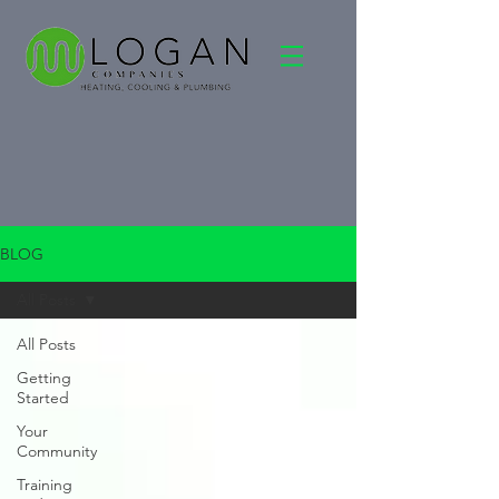
BLOG
All Posts
All Posts
Getting
Started
Your
Community
Training