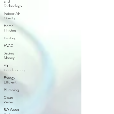
and
Technology
Indoor Air
Quality
Home
Finishes
Heating
HVAC
Saving
Money
Air
Conditioning
Energy-
Efficient
Plumbing
Clean
Water
RO Water