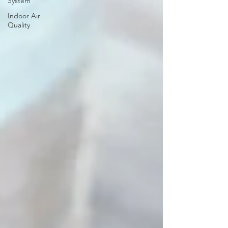
System
Indoor Air
Quality