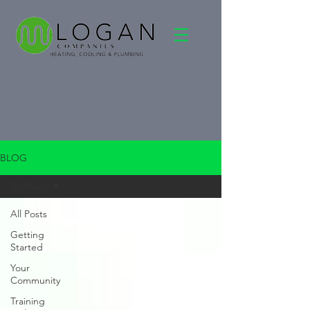
BLOG
All Posts
All Posts
Getting
Started
Your
Community
Training