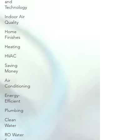
and
Technology
Indoor Air
Quality
Home
Finishes
Heating
HVAC
Saving
Money
Air
Conditioning
Energy-
Efficient
Plumbing
Clean
Water
RO Water