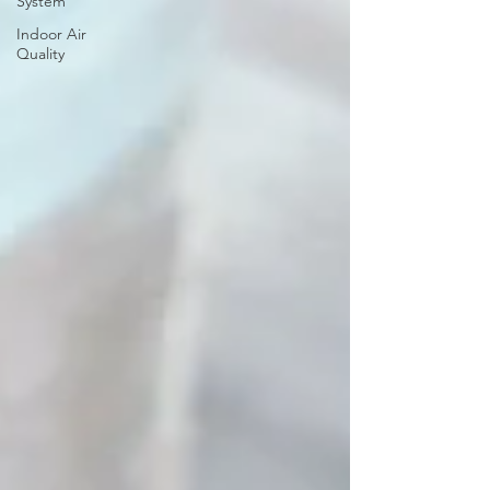
System
Indoor Air
Quality