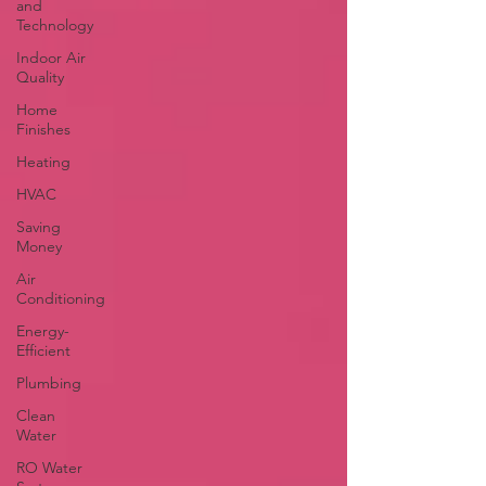
and
Technology
Indoor Air
Quality
Home
Finishes
Heating
HVAC
Saving
Money
Air
Conditioning
Energy-
Efficient
Plumbing
Clean
Water
RO Water