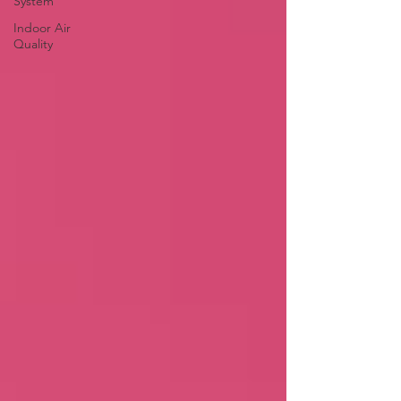
System
Indoor Air
Quality