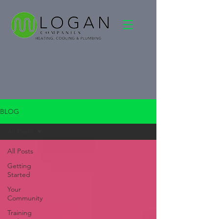
BLOG
All Posts
All Posts
Getting
Started
Your
Community
Training