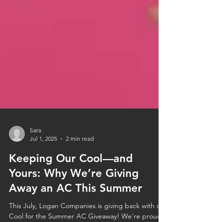
Sara
Jul 1, 2025
2 min read
Keeping Our Cool—and
Yours: Why We’re Giving
Away an AC This Summer