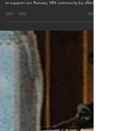
This July, Logan Companies is giving back with our
Cool for the Summer AC Giveaway! We're proud
to support our Ramsey, MN community by offering
a free AC system install to one lucky customer.
Schedule any HVAC or plumbing service in July
and you're automatically entered—no extra steps
needed. It’s our way of keeping homes cool, safe,
and comfortable all summer long. Book your
service today and chill out on us!