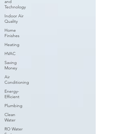
and
Technology
Indoor Air
Quality
Home
Finishes
Heating
HVAC
Saving
Money
Air
Conditioning
Energy-
Efficient
Plumbing
Clean
Water
RO Water