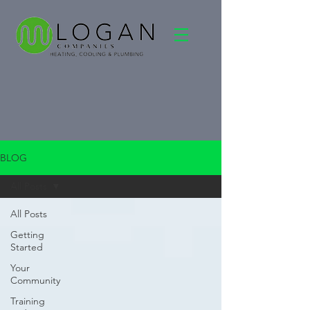
BLOG
All Posts
All Posts
Getting
Started
Your
Community
Training