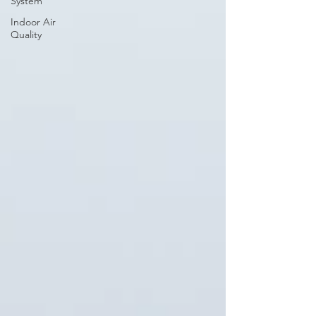
System
Indoor Air
Quality