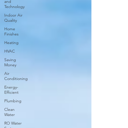
and
Technology
Indoor Air
Quality
Home
Finishes
Heating
HVAC
Saving
Money
Air
Conditioning
Energy-
Efficient
Plumbing
Clean
Water
RO Water