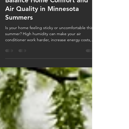
Too Hot? Too Humid? How to
Balance Home Comfort and
Air Quality in Minnesota
Summers
Is your home feeling sticky or uncomfortable this
summer? High humidity can make your air
conditioner work harder, increase energy costs,
and impact your indoor air quality. Learn how to
balance humidity, improve home comfort, and
discover when solutions like AC maintenance or a
whole-home dehumidifier can help keep your
Minnesota home cool, healthy, and comfortable all
season long.