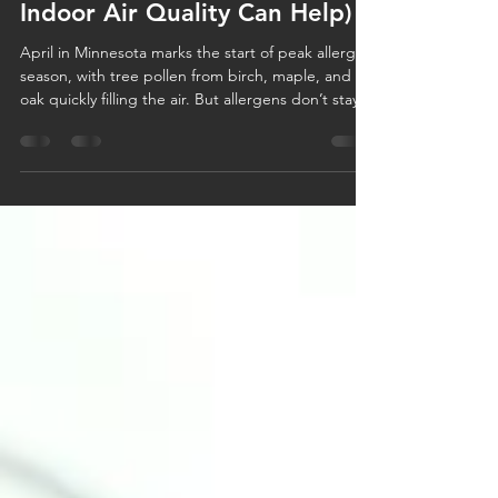
Spring Allergies in Minnesota:
Why April Hits Hard (and How
Indoor Air Quality Can Help)
April in Minnesota marks the start of peak allergy
season, with tree pollen from birch, maple, and
oak quickly filling the air. But allergens don’t stay
outside—they enter your home through windows,
pets, and your HVAC system, circulating indoors.
Improving indoor air quality with clean filters,
closed windows, and proper system maintenance
can help reduce allergens and keep your home a
place of relief this spring.