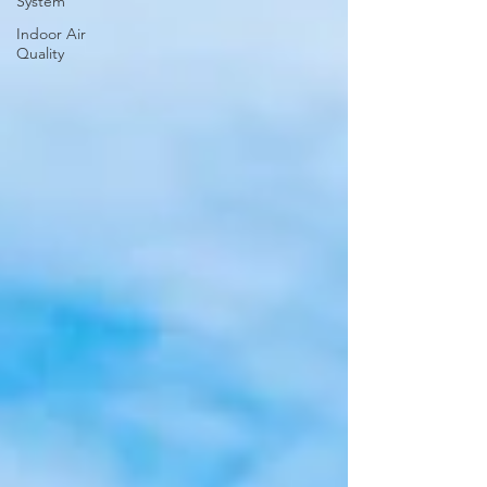
System
Indoor Air
Quality