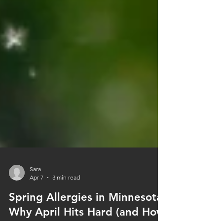
Sara
Apr 7
3 min read