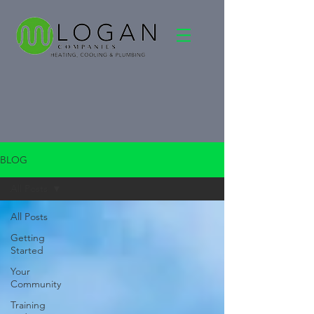
BLOG
All Posts
All Posts
Getting
Started
Your
Community
Training