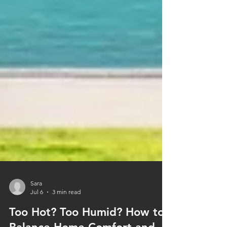
Sara
Jul 6
3 min read