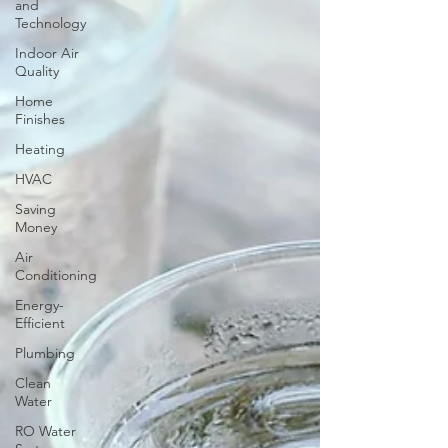
and
Technology
Indoor Air
Quality
Home
Finishes
Heating
HVAC
Saving
Money
Air
Conditioning
Energy-
Efficient
Plumbing
Clean
Water
RO Water