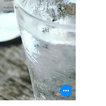
System
Indoor Air
Quality