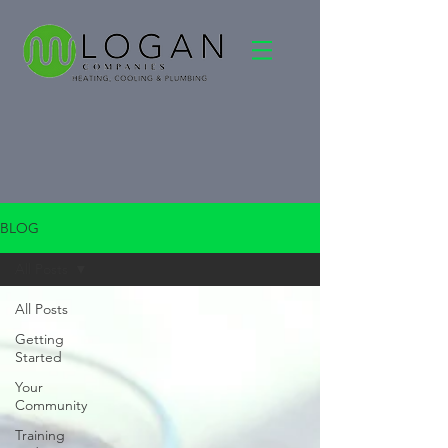
BLOG
All Posts
All Posts
Getting
Started
Your
Community
Training