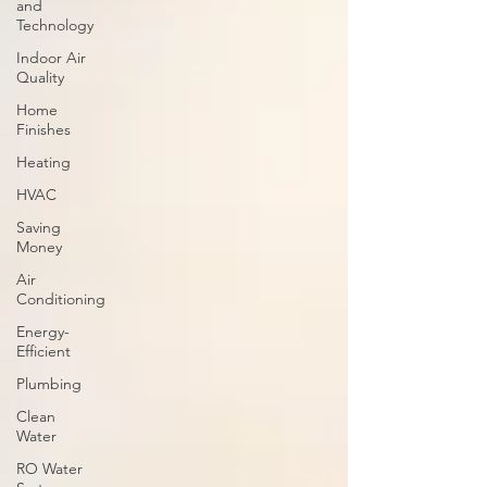
and
Technology
Indoor Air
Quality
Home
Finishes
Heating
HVAC
Saving
Money
Air
Conditioning
Energy-
Efficient
Plumbing
Clean
Water
RO Water