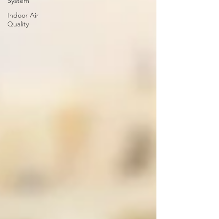
System
Indoor Air
Quality