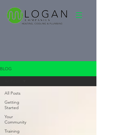
BLOG
All Posts
All Posts
Getting
Started
Your
Community
Training