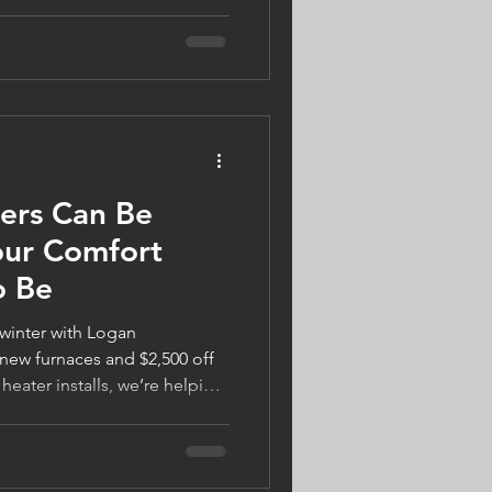
ly on their air conditioning
. The good news? Today's
elp you stay cool while
ou're considering a smart
 HVAC equipment, or simply
 home tips, modern
ers Can Be
our Comfort
o Be
 winter with Logan
new furnaces and $2,500 off
 heater installs, we’re helping
warm, safe, and energy-
ect your home, support local
s Gifts of Winter Warmth, and
comfort. Visit