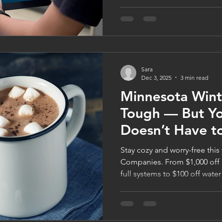
find themselves relying heavi
systems to stay comfortable
smart home technology can h
using less energy. Whether y
thermostat, upgrading your
looking for energy-efficient
Sara
technology
Dec 3, 2025
3 min read
Minnesota Wint
Tough — But Y
Doesn’t Have t
Stay cozy and worry-free this
Companies. From $1,000 off 
full systems to $100 off water
Minnesota homeowners stay 
efficient. Learn how to prot
families through FamilyWise’
celebrate the season in total 