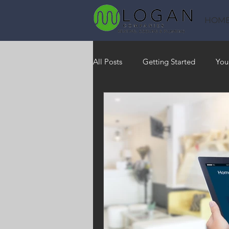
HOM
All Posts
Getting Started
You
Heating
HVAC
Saving
RO Water System
Indoor Air