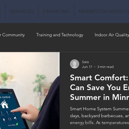
E
SERVICES
FINANCING
MINNESOTA HOMEO
r Community
Training and Technology
Indoor Air Qualit
 Money
Air Conditioning
Energy-Efficient
Plumbing
Sara
Jun 17
3 min read
Smart Comfort
 Quality
Can Save You E
Summer in Min
Smart Home System Summer 
days, backyard barbecues, an
energy bills. As temperatur