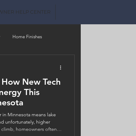
WNER HELP CENTER
y
Home Finishes
Clean Water
: How New Tech
nergy This
nesota
in Minnesota means lake
d unfortunately, higher
es climb, homeowners often