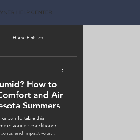
WNER HELP CENTER
y
Home Finishes
Clean Water
Humid? How to
omfort and Air
nesota Summers
or uncomfortable this
ake your air conditioner
 costs, and impact your