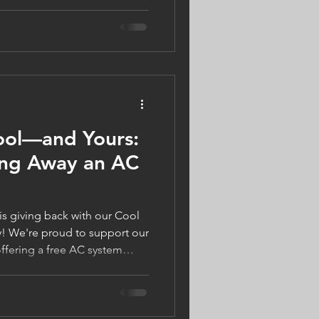
w to balance humidity, improve
when solutions like AC
e dehumidifier can help
ol, healthy, and
ool—and Yours:
ing Away an AC
s giving back with our Cool
! We're proud to support our
fering a free AC system
r. Schedule any HVAC or
 you're automatically entered
s our way of keeping homes
 all summer long. Book your