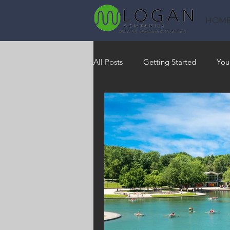
HOM
All Posts
Getting Started
You
Heating
HVAC
Saving
RO Water System
Indoor Air