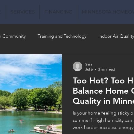
E
SERVICES
FINANCING
MINNESOTA HOMEO
r Community
Training and Technology
Indoor Air Qualit
 Money
Air Conditioning
Energy-Efficient
Plumbing
Sara
Jul 6
3 min read
Too Hot? Too 
 Quality
Balance Home C
Quality in Min
Is your home feeling sticky 
summer? High humidity can m
work harder, increase energy