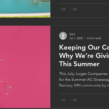
indoor air quality. Learn ho
home comfort, and discover 
maintenance or a whole-hom
keep your Minnesota home co
comfortable all season long.
Sara
Jul 1, 2025
2 min read
Keeping Our C
Why We’re Giv
This Summer
This July, Logan Companies i
for the Summer AC Giveaway
Ramsey, MN community by of
install to one lucky custome
plumbing service in July and
—no extra steps needed. It’
cool, safe, and comfortable