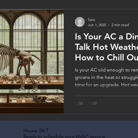
service today and chill out o
Sara
Jun 1, 2025
2 min read
Is Your AC a Di
Talk Hot Weathe
How to Chill Ou
Is your AC old enough to rem
groans in the heat or struggl
time for an upgrade. Hot wea
aging systems, and new units
filtration, and comfort. Thi
Companies has your back (and
Hours: 24/7
Ready to schedule your HVAC service