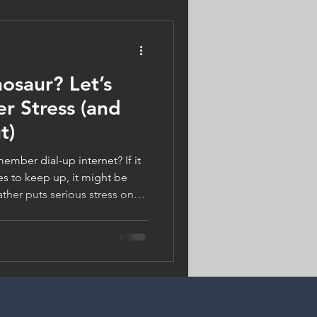
n us!
nosaur? Let’s
r Stress (and
t)
ember dial-up internet? If it
es to keep up, it might be
ther puts serious stress on
 offer better energy savings,
s summer, chill smarter—Logan
 your cool air).