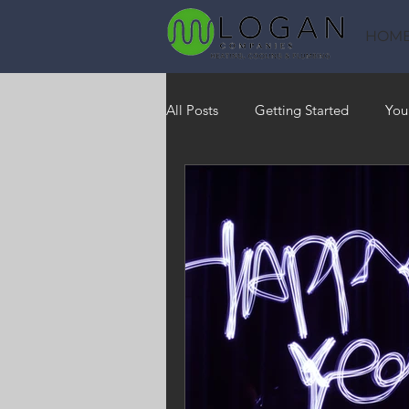
HOM
All Posts
Getting Started
You
Heating
HVAC
Saving
RO Water System
Indoor Air