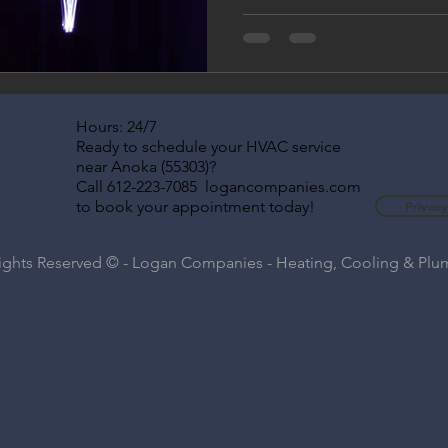
Companies. Learn how to pre
indoor air quality, and boost
taking advantage of flexible
comfort is our business, all y
Hours: 24/7
Ready to schedule your HVAC service
near Anoka (55303)?
Call 612-223-7085 logancompanies.com
to book your appointment today!
Privacy
Rights Reserved © - Logan Companies - Heating, Cooling & Pl