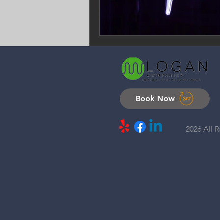
Book Now
2026 All 