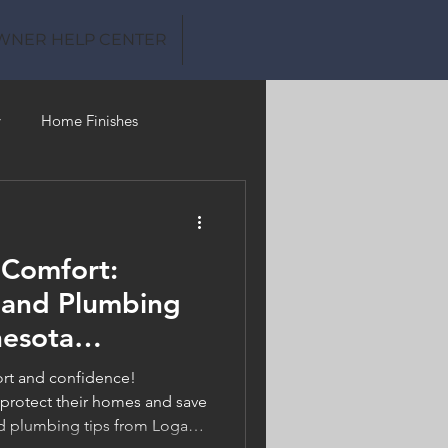
WNER HELP CENTER
y
Home Finishes
Clean Water
 Comfort:
 and Plumbing
nesota
ould Know
ort and confidence!
rotect their homes and save
 plumbing tips from Logan