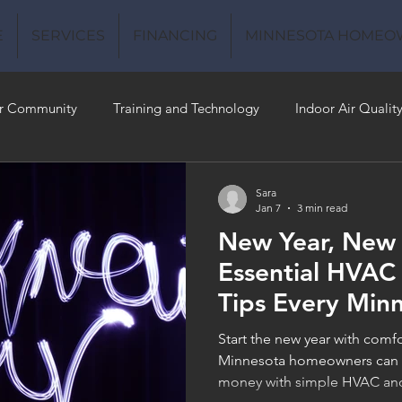
E
SERVICES
FINANCING
MINNESOTA HOMEO
r Community
Training and Technology
Indoor Air Qualit
 Money
Air Conditioning
Energy-Efficient
Plumbing
Sara
Jan 7
3 min read
New Year, New
 Quality
Essential HVAC
Tips Every Min
Homeowner Sh
Start the new year with comf
Minnesota homeowners can p
money with simple HVAC and