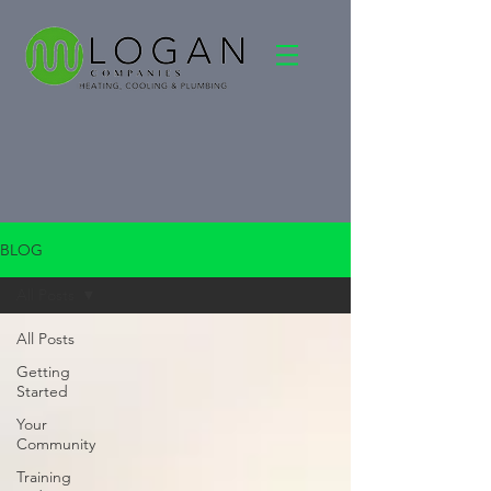
BLOG
All Posts
All Posts
Getting
Started
Your
Community
Training