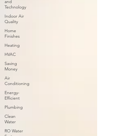
and
Technology
Indoor Air
Quality
Home
Finishes
Heating
HVAC
Saving
Money
Air
Conditioning
Energy-
Efficient
Plumbing
Clean
Water
RO Water