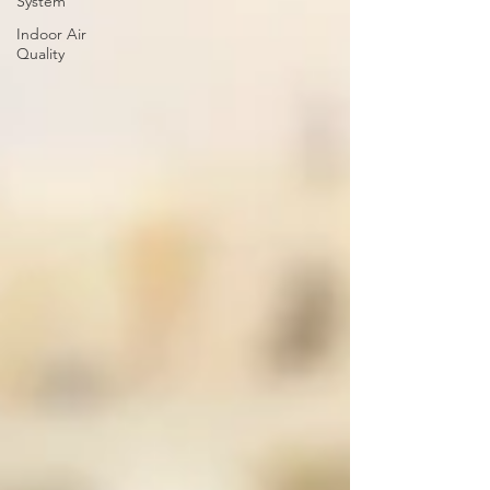
System
Indoor Air
Quality