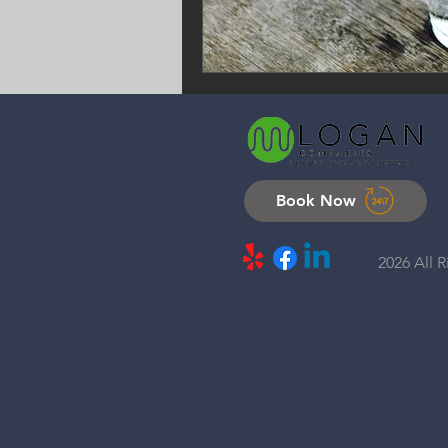
Book Now
2026 All 