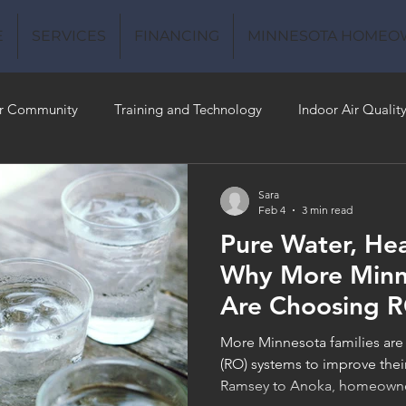
E
SERVICES
FINANCING
MINNESOTA HOMEO
r Community
Training and Technology
Indoor Air Qualit
 Money
Air Conditioning
Energy-Efficient
Plumbing
Sara
Feb 4
3 min read
Pure Water, He
 Quality
Why More Minne
Are Choosing 
More Minnesota families are
(RO) systems to improve thei
Ramsey to Anoka, homeowners