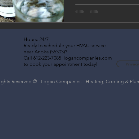
better-tasting drinking water
systems work, why Twin Cities
professional water filtration
year-round.
Hours: 24/7
Ready to schedule your HVAC service
near Anoka (55303)?
Call 612-223-7085 logancompanies.com
to book your appointment today!
Privacy
Rights Reserved © - Logan Companies - Heating, Cooling & Pl