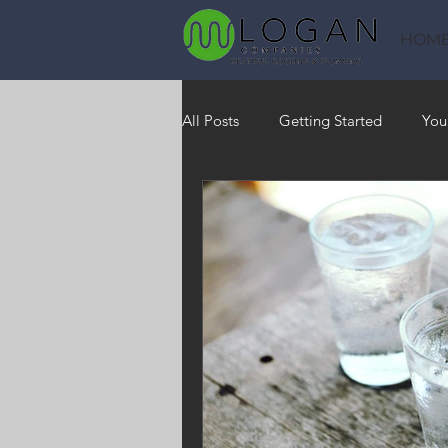
HOM
All Posts
Getting Started
You
Heating
HVAC
Saving
RO Water System
Indoor Air