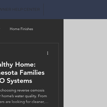
WNER HELP CENTER
y
Home Finishes
Clean Water
althy Home:
sota Families
RO Systems
 choosing reverse osmosis
r home’s water quality. From
 are looking for cleaner,