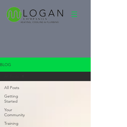
BLOG
All Posts
All Posts
Getting
Started
Your
Community
Training