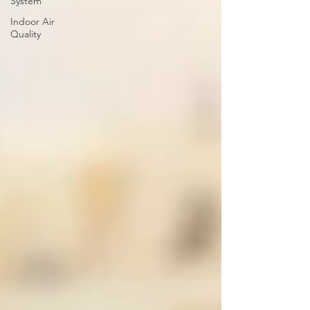
System
Indoor Air
Quality