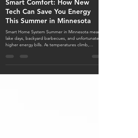
Jun 17
3 min read
Smart Comfort: How New
Tech Can Save You Energy
This Summer in Minnesota
Smart Home System Summer in Minnesota means
lake days, backyard barbecues, and unfortunately,
higher energy bills. As temperatures climb,
homeowners often find themselves relying heavily
on their air conditioning systems to stay
comfortable. The good news? Today's smart home
technology can help you stay cool while using less
energy. Whether you're considering a smart
thermostat, upgrading your HVAC equipment, or
simply looking for energy-efficient home tips,
modern technology