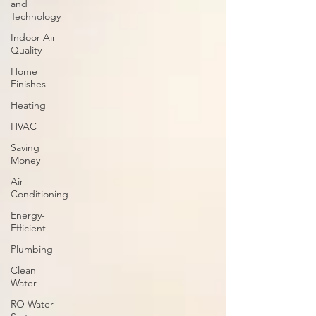
and
Technology
Indoor Air
Quality
Home
Finishes
Heating
HVAC
Saving
Money
Air
Conditioning
Energy-
Efficient
Plumbing
Clean
Water
RO Water