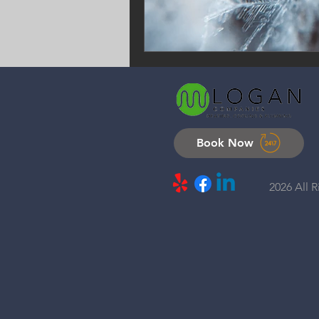
Book Now
2026 All 