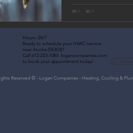
Hours: 24/7
Ready to schedule your HVAC service
near Anoka (55303)?
Call 612-223-7085 logancompanies.com
to book your appointment today!
Privacy
Rights Reserved © - Logan Companies - Heating, Cooling & Pl