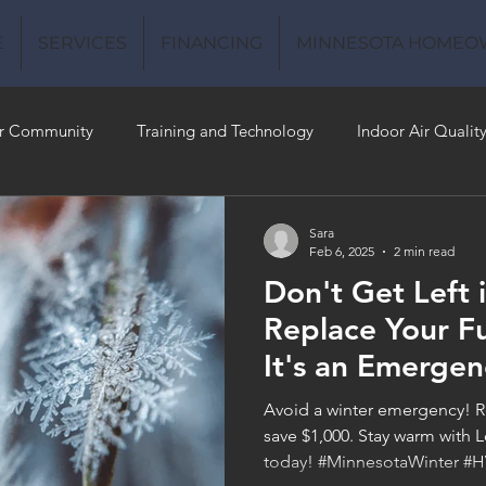
E
SERVICES
FINANCING
MINNESOTA HOMEO
r Community
Training and Technology
Indoor Air Qualit
 Money
Air Conditioning
Energy-Efficient
Plumbing
Sara
Feb 6, 2025
2 min read
Don't Get Left 
 Quality
Replace Your F
It's an Emergen
Avoid a winter emergency! R
save $1,000. Stay warm wit
today! #MinnesotaWinter #