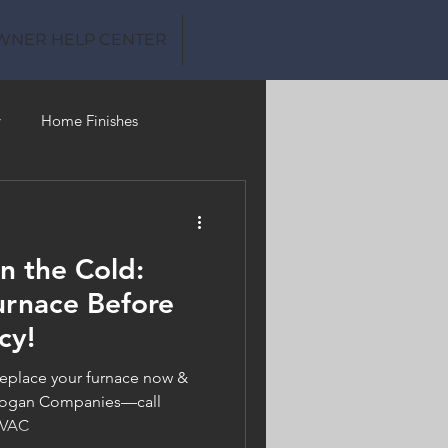
WNER HELP CENTER
y
Home Finishes
Clean Water
in the Cold:
urnace Before
cy!
eplace your furnace now &
h Logan Companies—call
HVAC