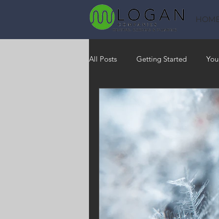
HOM
All Posts
Getting Started
You
Heating
HVAC
Saving
RO Water System
Indoor Air