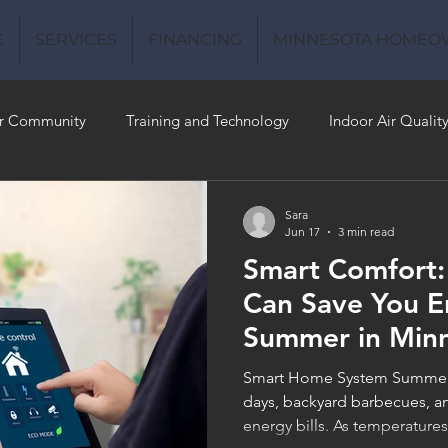
E
SERVICES
FINANCING
MINNESOTA HOMEO
r Community
Training and Technology
Indoor Air Qualit
 Money
Air Conditioning
Energy-Efficient
Plumbing
Sara
Jun 17
3 min read
Smart Comfort
 Quality
Can Save You E
Summer in Min
Smart Home System Summer 
days, backyard barbecues, an
energy bills. As temperatur