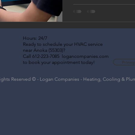
find themselves relying heavi
systems to stay comfortable
smart home technology can h
using less energy. Whether y
thermostat, upgrading your
looking for energy-efficient
Hours: 24/7
technology
Ready to schedule your HVAC service
near Anoka (55303)?
Call 612-223-7085 logancompanies.com
to book your appointment today!
Privacy
Rights Reserved © - Logan Companies - Heating, Cooling & Pl