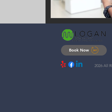
Book Now
2026 All 