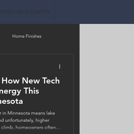
WNER HELP CENTER
y
Home Finishes
Clean Water
: How New Tech
nergy This
nesota
in Minnesota means lake
d unfortunately, higher
es climb, homeowners often