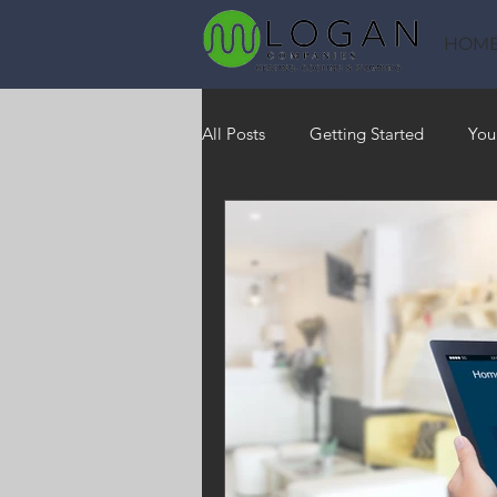
HOM
All Posts
Getting Started
You
Heating
HVAC
Saving
RO Water System
Indoor Air