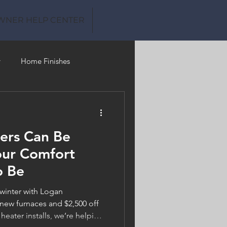
WNER HELP CENTER
y
Home Finishes
Clean Water
ers Can Be
our Comfort
o Be
 winter with Logan
new furnaces and $2,500 off
 heater installs, we’re helping