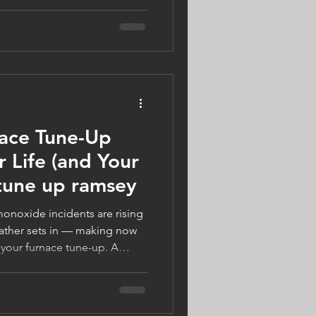
warm, safe, and energy-
ect your home, support local
s Gifts of Winter Warmth, and
comfort. Visit
n more.
nace Tune-Up
 Life (and Your
 tune up ramsey
onoxide incidents are rising
ather sets in — making now
 your furnace tune-up. A
 Companies, your trusted
ny, can keep your system
ght ready. Book by October
 Tune-Up today!