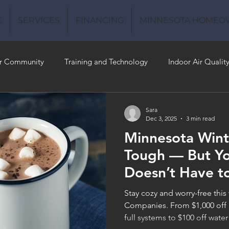
E
SERVICES
FINANCING
MINNESOTA HOMEO
r Community
Training and Technology
Indoor Air Qualit
 Money
Air Conditioning
Energy-Efficient
Plumbing
Sara
Dec 3, 2025
3 min read
Minnesota Wint
 Quality
Tough — But Y
Doesn’t Have t
Stay cozy and worry-free this
Companies. From $1,000 off 
full systems to $100 off water