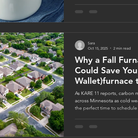
Minnesota homeowners stay 
efficient. Learn how to prot
families through FamilyWise’
celebrate the season in total 
logancompanies.com to lear
Sara
Oct 15, 2025
2 min read
Why a Fall Fur
Could Save Your
Wallet)furnace
As KARE 11 reports, carbon m
across Minnesota as cold we
the perfect time to schedule
quick inspection from Logan
family-owned furnace compa
safe, efficient, and game-ni
31st to get your $99 Furnace