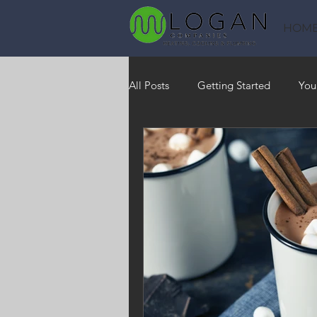
HOM
All Posts
Getting Started
You
Heating
HVAC
Saving
RO Water System
Indoor Air