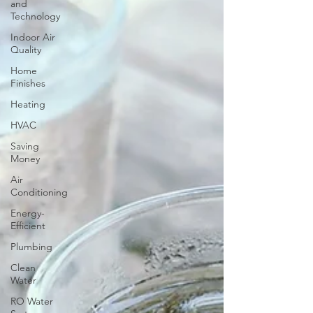
and
Technology
Indoor Air
Quality
Home
Finishes
Heating
HVAC
Saving
Money
Air
Conditioning
Energy-
Efficient
Plumbing
Clean
Water
RO Water