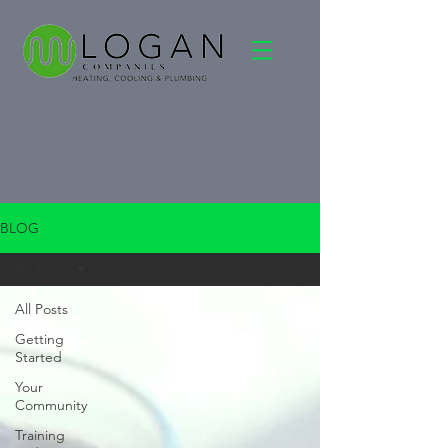
BLOG
All Posts
All Posts
Getting
Started
Your
Community
Training