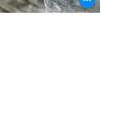
Sara
Feb 4
3 min read