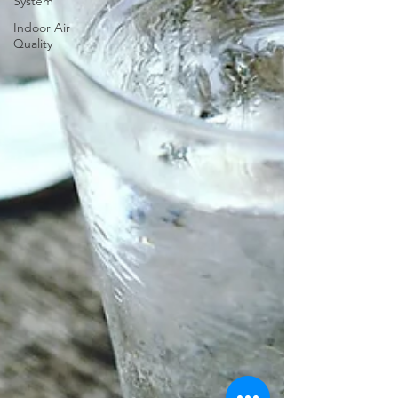
System
Indoor Air
Quality