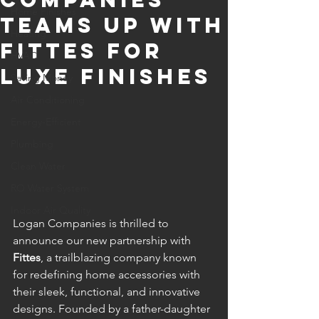
Home Finishes
Teams Up with
Heating
Fittes for
HVAC
Luxe Finishes
Saving Money
Air Conditioning
Energy-Efficient
Plumbing
Clean Water
RO Water System
Indoor Air Quality
Logan Companies is thrilled to 
announce our new partnership with 
Fittes
, a trailblazing company known 
for redefining home accessories with 
their sleek, functional, and innovative 
designs. Founded by a father-daughter 