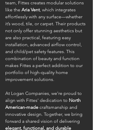
team, Fittes creates modular solutions 
like the 
Aria Vent
, which integrates 
effortlessly with any surface—whether 
it’s wood, tile, or carpet. Their products 
not only offer stunning aesthetics but 
are also practical, featuring easy 
installation, advanced airflow control, 
and child/pet safety features. This 
combination of beauty and function 
makes Fittes a perfect addition to our 
portfolio of high-quality home 
improvement solutions.
At Logan Companies, we’re proud to 
align with Fittes' dedication to 
North 
American-made
 craftsmanship and 
innovative design. Together, we bring 
forward a shared vision of delivering 
elegant, functional, and durable 