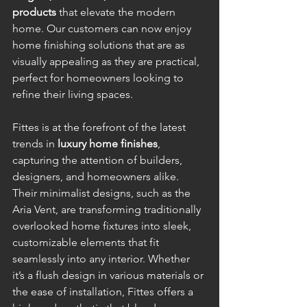
products
 that elevate the modern 
home. Our customers can now enjoy 
home finishing solutions that are as 
visually appealing as they are practical, 
perfect for homeowners looking to 
refine their living spaces.
Fittes is at the forefront of the latest 
trends in 
luxury home finishes
, 
capturing the attention of builders, 
designers, and homeowners alike. 
Their minimalist designs, such as the 
Aria Vent, are transforming traditionally 
overlooked home fixtures into sleek, 
customizable elements that fit 
seamlessly into any interior. Whether 
it’s a flush design in various materials or 
the ease of installation, Fittes offers a 