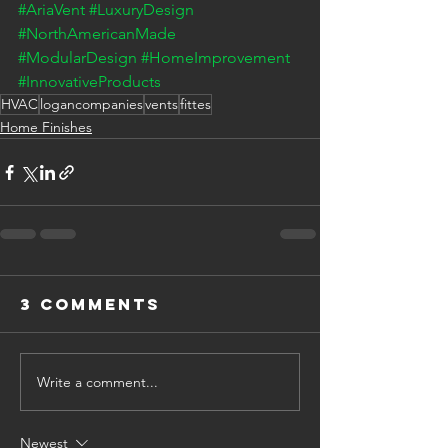
#AriaVent
#LuxuryDesign
#NorthAmericanMade
#ModularDesign
#HomeImprovement
#InnovativeProducts
HVAC
logancompanies
vents
fittes
Home Finishes
3 Comments
Write a comment...
Newest