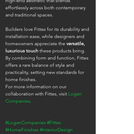
high-end aesthetic that blends 
effortlessly across both contemporary 
and traditional spaces.
Builders love Fittes for its durability and 
installation ease, while designers and 
homeowners appreciate the 
versatile, 
luxurious touch
 these products bring. 
By combining form and function, Fittes 
offers a rare balance of style and 
practicality, setting new standards for 
home finishes.
For more information on our 
collaboration with Fittes, visit 
Logan 
Companies
.
#LoganCompanies
#Fittes
#HomeFinishes
#InteriorDesign