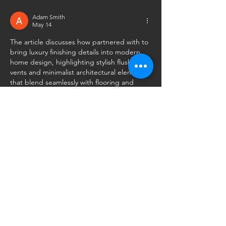
Adam Smith
May 14
The article discusses how partnered with to 
bring luxury finishing details into modern 
home design, highlighting stylish flush 
vents and minimalist architectural elements 
that blend seamlessly with flooring and 
interiors to create a cleaner, more upscale 
aesthetic while improving both functionality 
and visual appeal
.
Like
Reply
Mattew Wade
May 13
Great insights on how premium finishing 
details can completely transform the overall 
look and feel of a home. Collaborations like 
this really highlight the importance of 
combining functionality with modern 