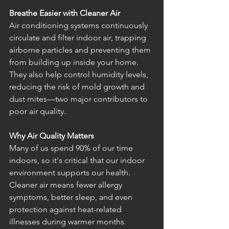
Breathe Easier with Cleaner Air
Air conditioning systems continuously 
circulate and filter indoor air, trapping 
airborne particles and preventing them 
from building up inside your home. 
They also help control humidity levels, 
reducing the risk of mold growth and 
dust mites—two major contributors to 
poor air quality.
Why Air Quality Matters
Many of us spend 90% of our time 
indoors, so it's critical that our indoor 
environment supports our health. 
Cleaner air means fewer allergy 
symptoms, better sleep, and even 
protection against heat-related 
illnesses during warmer months.