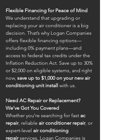
Flexible Financing for Peace of Mind
We understand that upgrading or 
replacing your air conditioner is a big 
decision. That’s why Logan Companies 
offers flexible financing options—
including 0% payment plans—and 
access to federal tax credits under the 
Inflation Reduction Act. Save up to 30% 
or $2,000 on eligible systems, and right 
now, 
save up to $1,000 on your new air 
conditioning unit install
 with us.
Need AC Repair or Replacement? 
We’ve Got You Covered
Whether you’re searching for fast 
ac 
repair
, reliable 
air conditioner repair
, or 
expert-level 
air conditioning 
repair
 services, Logan Companies is 