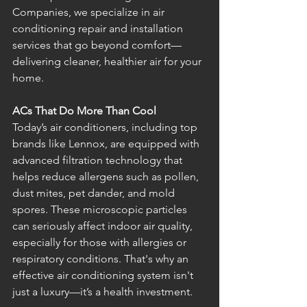
Companies, we specialize in air 
conditioning repair and installation 
services that go beyond comfort—
delivering cleaner, healthier air for your 
home.
ACs That Do More Than Cool
Today’s air conditioners, including top 
brands like Lennox, are equipped with 
advanced filtration technology that 
helps reduce allergens such as pollen, 
dust mites, pet dander, and mold 
spores. These microscopic particles 
can seriously affect indoor air quality, 
especially for those with allergies or 
respiratory conditions. That's why an 
effective air conditioning system isn't 
just a luxury—it’s a health investment.