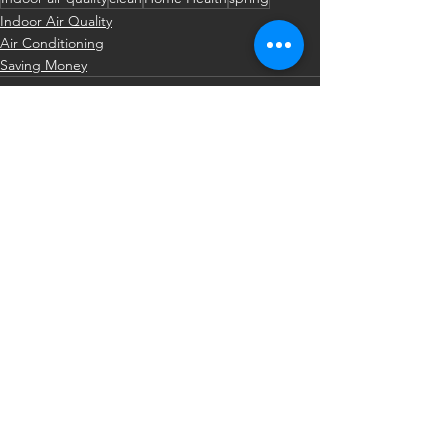
Indoor Air Quality
Air Conditioning
Saving Money
See All
Recent Posts