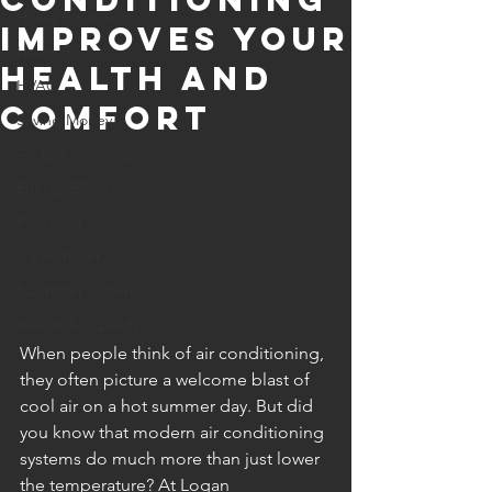
Home Finishes
Improves Your
Heating
Health and
HVAC
Comfort
Saving Money
Air Conditioning
Energy-Efficient
Plumbing
Clean Water
RO Water System
Indoor Air Quality
When people think of air conditioning, 
they often picture a welcome blast of 
cool air on a hot summer day. But did 
you know that modern air conditioning 
systems do much more than just lower 
the temperature? At Logan 