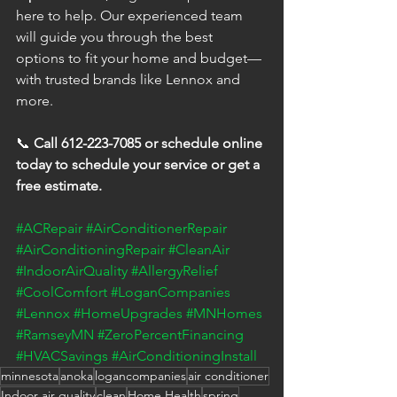
here to help. Our experienced team 
will guide you through the best 
options to fit your home and budget—
with trusted brands like Lennox and 
more.
📞 
Call 612-223-7085 or schedule online 
today to schedule your service or get a 
free estimate.
#ACRepair
#AirConditionerRepair
#AirConditioningRepair
#CleanAir
#IndoorAirQuality
#AllergyRelief
#CoolComfort
#LoganCompanies
#Lennox
#HomeUpgrades
#MNHomes
#RamseyMN
#ZeroPercentFinancing
#HVACSavings
#AirConditioningInstall
minnesota
anoka
logancompanies
air conditioner
Indoor air quality
clean
Home Health
spring