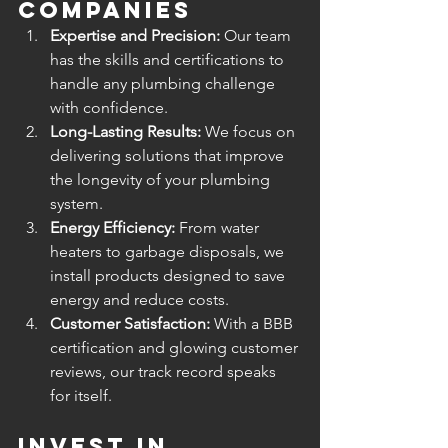
Companies
Expertise and Precision:
 Our team 
has the skills and certifications to 
handle any plumbing challenge 
with confidence.
Long-Lasting Results:
 We focus on 
delivering solutions that improve 
the longevity of your plumbing 
system.
Energy Efficiency:
 From water 
heaters to garbage disposals, we 
install products designed to save 
energy and reduce costs.
Customer Satisfaction:
 With a BBB 
certification and glowing customer 
reviews, our track record speaks 
for itself.
Invest in 