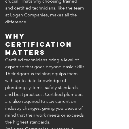
crucial. That’s why choosing trained 
and certified technicians, like the team 
at Logan Companies, makes all the 
difference.
Why 
Certification 
Matters
Certified technicians bring a level of 
expertise that goes beyond basic skills. 
Their rigorous training equips them 
with up-to-date knowledge of 
plumbing systems, safety standards, 
and best practices. Certified plumbers 
are also required to stay current on 
industry changes, giving you peace of 
mind that their work meets or exceeds 
the highest standards.
At Logan Companies, our team is 