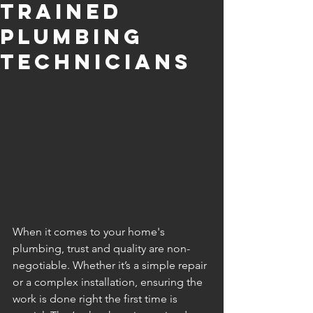
Trained
Plumbing
Technicians
When it comes to your home's 
plumbing, trust and quality are non-
negotiable. Whether it’s a simple repair 
or a complex installation, ensuring the 
work is done right the first time is 