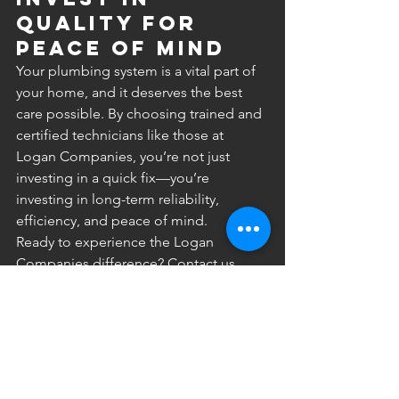
Quality for 
Peace of Mind
Your plumbing system is a vital part of 
your home, and it deserves the best 
care possible. By choosing trained and 
certified technicians like those at 
Logan Companies, you’re not just 
investing in a quick fix—you’re 
investing in long-term reliability, 
efficiency, and peace of mind.
Ready to experience the Logan 
Companies difference? Contact us 
today to schedule your service and see 
why Minnesota homeowners trust us 
for all their plumbing needs! 
#PlumbingExperts
#CertifiedPlumbers
#LicensedPlumbers
#PlumbingSolutions
#HomePlumbing