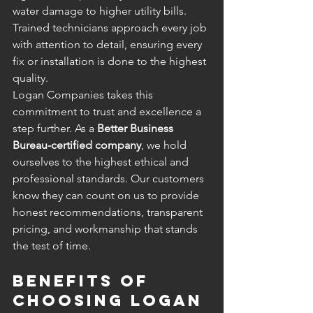
water damage to higher utility bills. 
Trained technicians approach every job 
with attention to detail, ensuring every 
fix or installation is done to the highest 
quality.
Logan Companies takes this 
commitment to trust and excellence a 
step further. As a 
Better Business 
Bureau-certified company
, we hold 
ourselves to the highest ethical and 
professional standards. Our customers 
know they can count on us to provide 
honest recommendations, transparent 
pricing, and workmanship that stands 
the test of time.
Benefits of 
Choosing Logan 