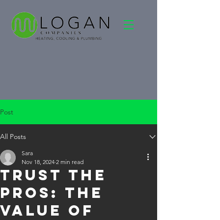
Post
All Posts
Sara
Nov 18, 2024
2 min read
Trust the
Pros: The
Value of