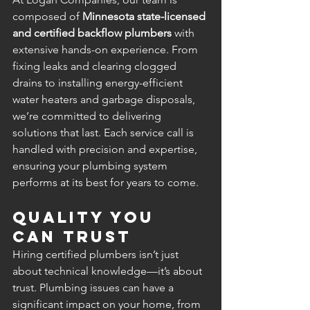
composed of 
Minnesota state-licensed 
and certified backflow plumbers
 with 
extensive hands-on experience. From 
fixing leaks and clearing clogged 
drains to installing energy-efficient 
water heaters and garbage disposals, 
we’re committed to delivering 
solutions that last. Each service call is 
handled with precision and expertise, 
ensuring your plumbing system 
performs at its best for years to come.
Quality You 
Can Trust
Hiring certified plumbers isn’t just 
about technical knowledge—it’s about 
trust. Plumbing issues can have a 
significant impact on your home, from 