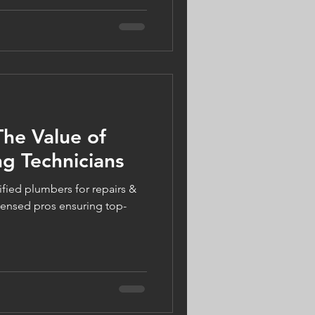
vent frozen pipes, improve
 energy efficiency — all while
 0% financing. Because your
ear long.
The Value of
g Technicians
fied plumbers for repairs &
icensed pros ensuring top-