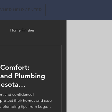
WNER HELP CENTER
y
Home Finishes
Clean Water
 Comfort:
 and Plumbing
nesota
ould Know
ort and confidence!
rotect their homes and save
 plumbing tips from Logan