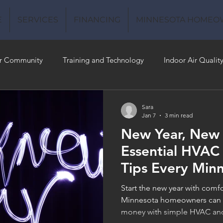
E
SERVICES
FINANCING
MINNESOTA HOMEO
r Community
Training and Technology
Indoor Air Qualit
 Money
Air Conditioning
Energy-Efficient
Plumbing
Sara
Jan 7
3 min read
New Year, New
 Quality
Essential HVAC
Tips Every Min
Homeowner Sh
Start the new year with comf
Minnesota homeowners can p
money with simple HVAC and