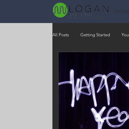
HOM
All Posts
Getting Started
You
Heating
HVAC
Saving
RO Water System
Indoor Air