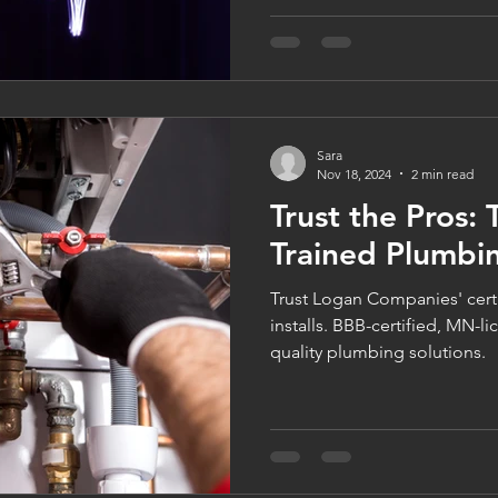
Companies. Learn how to pre
indoor air quality, and boost
taking advantage of flexible
comfort is our business, all y
Sara
Nov 18, 2024
2 min read
Trust the Pros: 
Trained Plumbin
Trust Logan Companies' certi
installs. BBB-certified, MN-l
quality plumbing solutions.